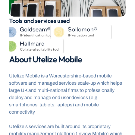
Tools and services used
About Utelize Mobile
Utelize Mobile is a Worcestershire-based mobile 
software and managed services scale-up which helps 
large UK and multi-national firms to professionally 
deploy and manage end user devices (e.g. 
smartphones, tablets, laptops) and mobile 
connectivity.
Utelize’s services are built around its proprietary 
mobility management platform (Inview Mobile) which 