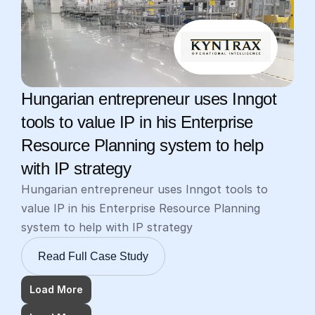
Hungarian entrepreneur uses Inngot 
tools to value IP in his Enterprise 
Resource Planning system to help 
with IP strategy
Hungarian entrepreneur uses Inngot tools to 
value IP in his Enterprise Resource Planning 
system to help with IP strategy
Read Full Case Study
Load More