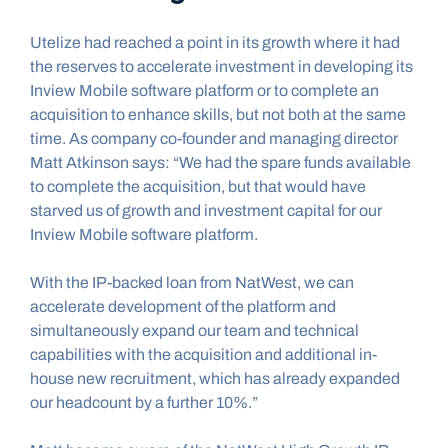
Utelize had reached a point in its growth where it had 
the reserves to accelerate investment in developing its 
Inview Mobile software platform or to complete an 
acquisition to enhance skills, but not both at the same 
time. As company co-founder and managing director 
Matt Atkinson says: “We had the spare funds available 
to complete the acquisition, but that would have 
starved us of growth and investment capital for our 
Inview Mobile software platform.
With the IP-backed loan from NatWest, we can 
accelerate development of the platform and 
simultaneously expand our team and technical 
capabilities with the acquisition and additional in-
house new recruitment, which has already expanded 
our headcount by a further 10%.”