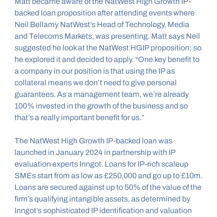
Matt became aware of the NatWest High Growth IP-
backed loan proposition after attending events where 
Neil Bellamy NatWest’s Head of Technology, Media 
and Telecoms Markets, was presenting. Matt says Neil 
suggested he look at the NatWest HGIP proposition; so 
he explored it and decided to apply. “One key benefit to 
a company in our position is that using the IP as 
collateral means we don’t need to give personal 
guarantees. As a management team, we’re already 
100% invested in the growth of the business and so 
that’s a really important benefit for us.”
The NatWest High Growth IP-backed loan was 
launched in January 2024 in partnership with IP 
evaluation experts Inngot. Loans for IP-rich scaleup 
SMEs start from as low as £250,000 and go up to £10m. 
Loans are secured against up to 50% of the value of the 
firm’s qualifying intangible assets, as determined by 
Inngot’s sophisticated IP identification and valuation 