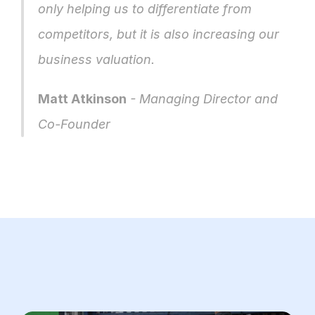
only helping us to differentiate from 
competitors, but it is also increasing our 
business valuation.
Matt Atkinson
 - Managing Director and 
Co-Founder