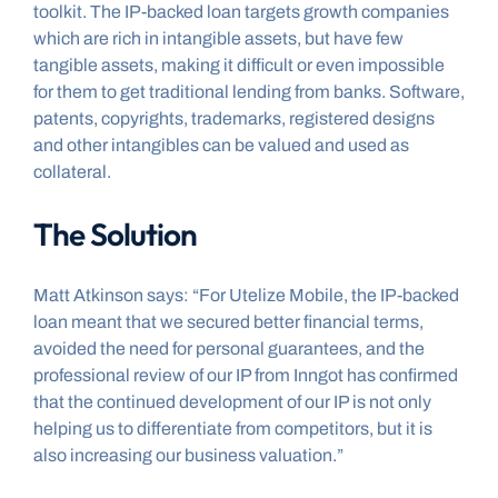
toolkit. The IP-backed loan targets growth companies 
which are rich in intangible assets, but have few 
tangible assets, making it difficult or even impossible 
for them to get traditional lending from banks. Software, 
patents, copyrights, trademarks, registered designs 
and other intangibles can be valued and used as 
collateral.
The Solution
Matt Atkinson says: “For Utelize Mobile, the IP-backed 
loan meant that we secured better financial terms, 
avoided the need for personal guarantees, and the 
professional review of our IP from Inngot has confirmed 
that the continued development of our IP is not only 
helping us to differentiate from competitors, but it is 
also increasing our business valuation.”