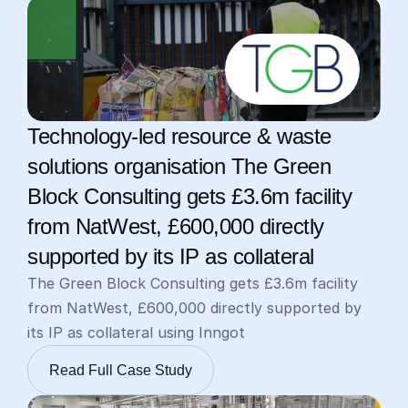
Technology-led resource & waste 
solutions organisation The Green 
Block Consulting gets £3.6m facility 
from NatWest, £600,000 directly 
supported by its IP as collateral
The Green Block Consulting gets £3.6m facility 
from NatWest, £600,000 directly supported by 
its IP as collateral using Inngot
Read Full Case Study