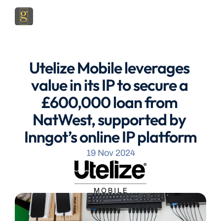
Utelize Mobile leverages 
value in its IP to secure a 
£600,000 loan from 
NatWest, supported by 
Inngot’s online IP platform
19 Nov 2024