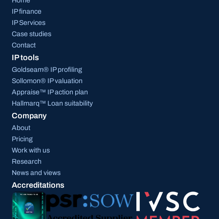
Home
IP finance
IP Services
Case studies
Contact
IP tools
Goldseam® IP profiling
Sollomon® IP valuation
Appraise™ IP action plan
Hallmarq™ Loan suitability
Company
About
Pricing
Work with us
Research
News and views
Accreditations