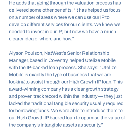
He adds that going through the valuation process has 
delivered some other benefits. “It has helped us focus 
on a number of areas where we can use our IP to 
develop different services for our clients. We knew we 
needed to invest in our IP; but now we have a much 
clearer idea of where and how.”
Alyson Poulson, NatWest’s Senior Relationship 
Manager, based in Coventry, helped Utelize Mobile 
with the IP-backed loan process. She says: “Utelize 
Mobile is exactly the type of business that we are 
looking to assist through our High Growth IP loan. This 
award-winning company has a clear growth strategy 
and proven track record within the industry — they just 
lacked the traditional tangible security usually required 
for borrowing funds. We were able to introduce them to 
our High Growth IP backed loan to optimise the value of 
the company's intangible assets as security.”