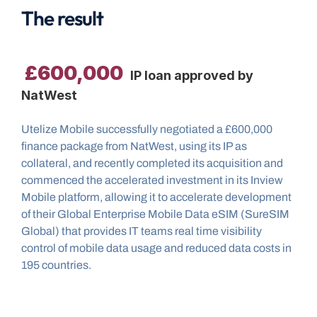
The result
£600,000
 IP loan approved by 
NatWest
Utelize Mobile successfully negotiated a £600,000 
finance package from NatWest, using its IP as 
collateral, and recently completed its acquisition and 
commenced the accelerated investment in its Inview 
Mobile platform, allowing it to accelerate development 
of their Global Enterprise Mobile Data eSIM (SureSIM 
Global) that provides IT teams real time visibility 
control of mobile data usage and reduced data costs in 
195 countries.