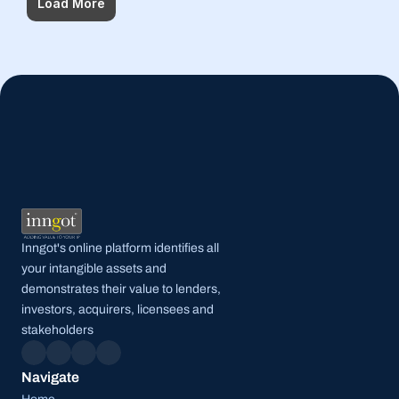
Load More
Inngot's online platform identifies all 
your intangible assets and 
demonstrates their value to lenders, 
investors, acquirers, licensees and 
stakeholders
Navigate