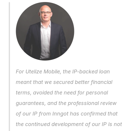
For Utelize Mobile, the IP-backed loan 
meant that we secured better financial 
terms, avoided the need for personal 
guarantees, and the professional review 
of our IP from Inngot has confirmed that 
the continued development of our IP is not 