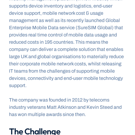
supports device inventory and logistics, end-user 
device support, mobile network cost & usage 
management as well as its recently launched Global 
Enterprise Mobile Data service (SureSIM Global) that 
provides real time control of mobile data usage and 
reduced costs in 195 countries. This means the 
company can deliver a complete solution that enables 
large UK and global organisations to materially reduce 
their corporate mobile network costs, whilst releasing 
IT teams from the challenges of supporting mobile 
devices, connectivity and end-user mobile technology 
support.
The company was founded in 2012 by telecoms 
industry veterans Matt Atkinson and Kevin Steed and 
has won multiple awards since then.
The Challenge