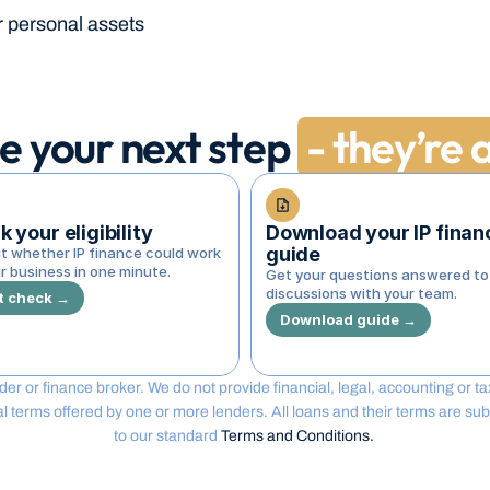
r personal assets
e your next step
- they’re a
 your eligibility
Download your IP financ
guide
t whether IP finance could work 
r business in one minute.
Get your questions answered to 
discussions with your team.
t check →
Download guide →
lender or finance broker. We do not provide financial, legal, accounting or 
erms offered by one or more lenders. All loans and their terms are subjec
to our standard 
Terms and Conditions. 