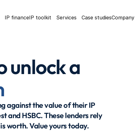
IP finance
IP toolkit
Services
Case studies
Company
o unlock a 
n
 against the value of their IP 
st and HSBC. These lenders rely 
 is worth. Value yours today.