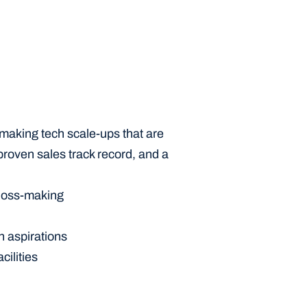
aking tech scale-ups that are 
roven sales track record, and a 
loss-making 
h aspirations
cilities