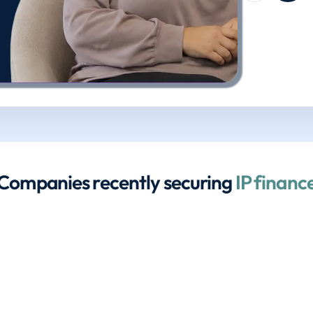
Companies recently securing 
IP financ
£600,000
£1.35 million