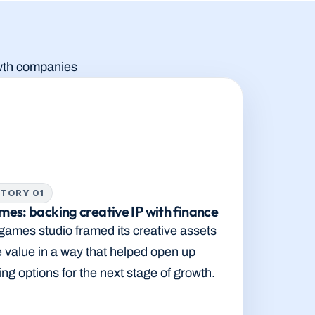
rowth companies
TORY 01
es: backing creative IP with finance
ames studio framed its creative assets 
e value in a way that helped open up 
ing options for the next stage of growth.