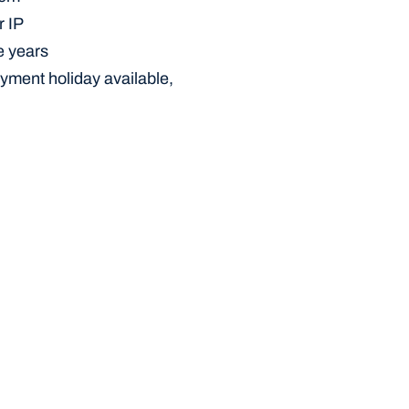
r IP
e years
yment holiday available, 