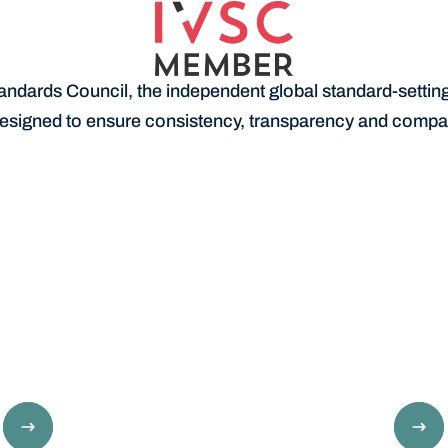
andards Council, the independent global standard-setting 
esigned to ensure consistency, transparency and compara
Determine suitability for a loan