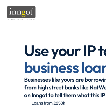
Use your IP t
business loa
Businesses like yours are borrowing
from high street banks like NatWe
on Inngot to tell them what this IP
Loans from £250k