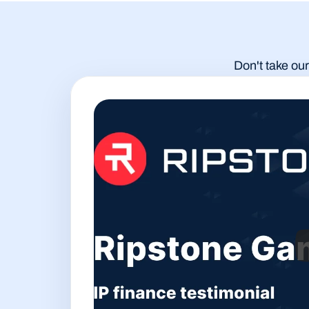
Don't take our