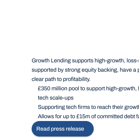
Growth Lending supports high-growth, loss-m
supported by strong equity backing, have a p
clear path to profitability.
£350 million pool to support high-growth, 
tech scale-ups
Supporting tech firms to reach their growt
Allows for up to £15m of committed debt fa
Read press release