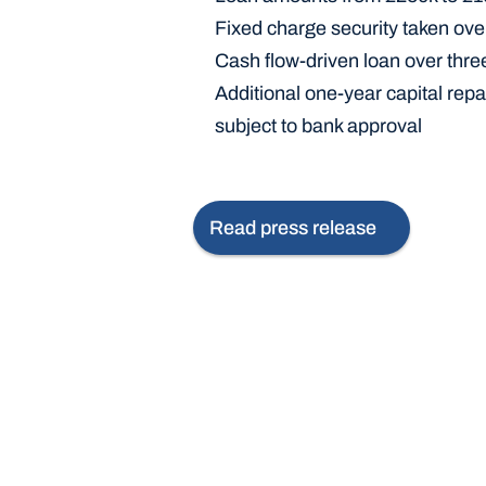
Fixed charge security taken ove
Cash flow-driven loan over thre
Additional one-year capital repa
subject to bank approval
Read press release