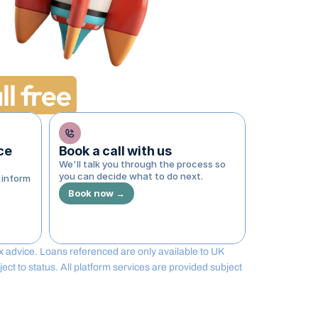
ll free
e 
Book a call with us
We'll talk you through the process so 
you can decide what to do next.
inform 
Book now →
tax advice. Loans referenced are only available to UK 
t to status. All platform services are provided subject 