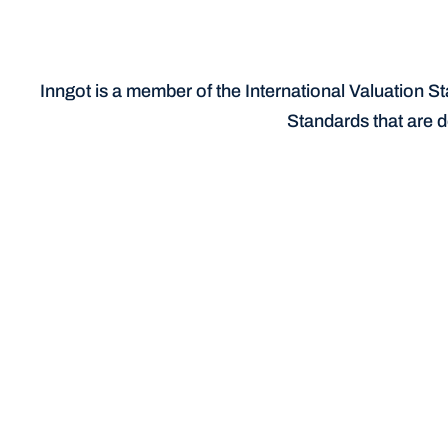
Inngot is a member of the International Valuation St
Standards that are d
Identify & document your IP