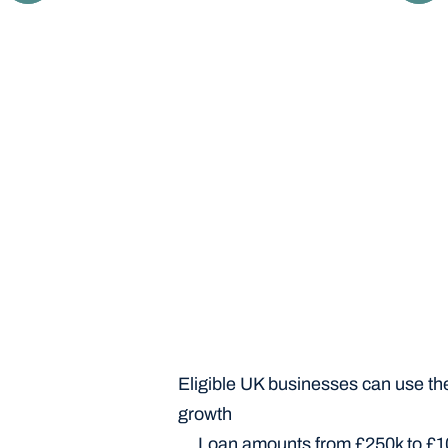
Your IP profile and business are moderated 
and eligibility-checked for IP finance by our in-
house team of experts.
Eligible UK businesses can use the 
growth
Loan amounts from £250k to £