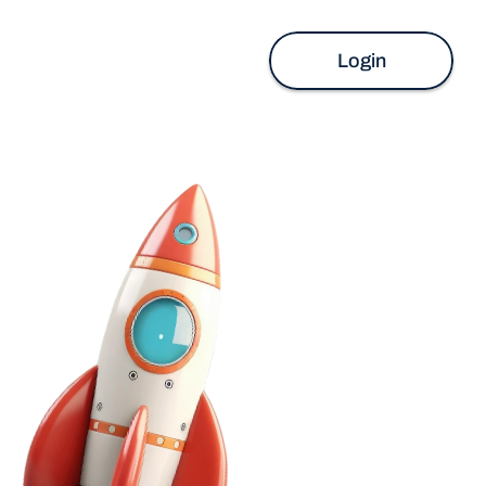
Login