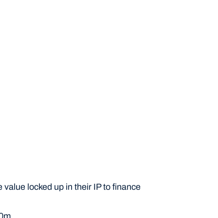
If your IP profile is suitable, we'll connect you 
with lending partners offering IP finance 
through the Inngot IP toolkit.
value locked up in their IP to finance 
10m