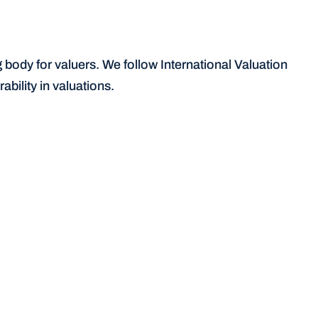
body for valuers. We follow International Valuation 
bility in valuations.
Signposting to lenders