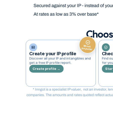
Secured against your IP - instead of you
At rates as low as 3% over base*
Choos
Most
popular
Create your IP profile
Check
Discover all your IP and intangibles and 
Find ou
get a free IP profile report.
for you
Create profile →
Star
* Inngot is a specialist IP valuer,  not an investor, 
companies. The amounts and rates quoted reflect actual t