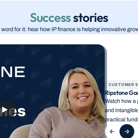
Success
 stories
 word for it: hear how IP finance is helping innovative g
CUSTOMER S
Ripstone Gam
Watch how a g
and intangibl
practical fund