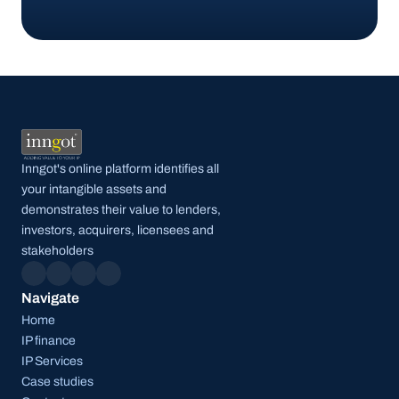
Get started
Inngot's online platform identifies all 
your intangible assets and 
demonstrates their value to lenders, 
investors, acquirers, licensees and 
stakeholders
Navigate
Home
IP finance
IP Services
Case studies