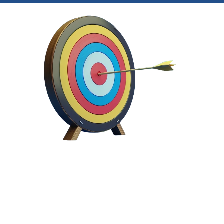
Easily 
identify and ma
your hidden intellectual
property