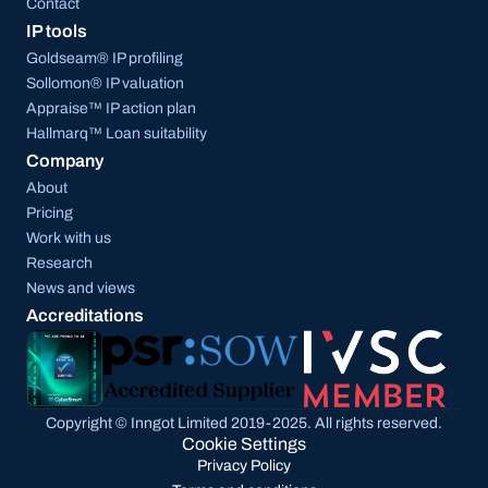
Contact
IP tools
Goldseam® IP profiling
Sollomon® IP valuation
Appraise™ IP action plan
Hallmarq™ Loan suitability
Company
About
Pricing
Work with us
Research
News and views
Accreditations
Copyright © Inngot Limited 2019-2025. All rights reserved.
Cookie Settings
Privacy Policy