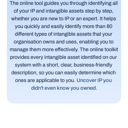
The online tool guides you through identifying all 
of your IP and intangible assets step by step, 
whether you are new to IP or an expert. It helps 
you quickly and easily identify more than 80 
different types of intangible assets that your 
organisation owns and uses, enabling you to 
manage them more effectively. The online toolkit 
provides every intangible asset identified on our 
system with a short, clear, business-friendly 
description, so you can easily determine which 
ones are applicable to you.
Uncover IP you 
didn't even know you owned.