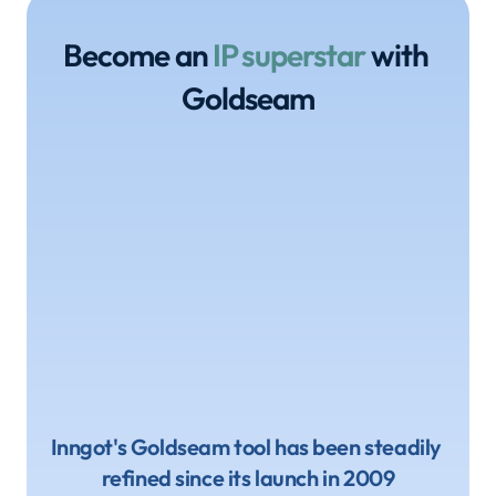
Become an 
IP superstar
 with 
Goldseam
Inngot's Goldseam tool has been steadily 
refined since its launch in 2009