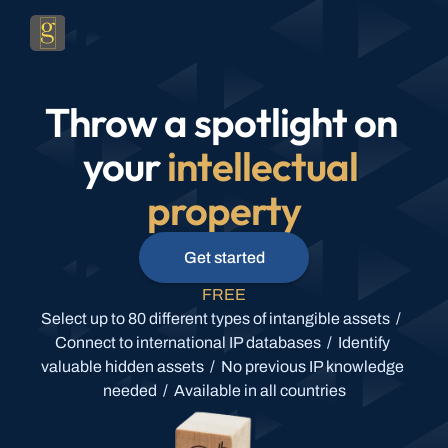
Throw a spotlight on 
your 
intellectual 
property
Get started
FREE
Select up to 80 different types of intangible assets  /  
Connect to international IP databases  /  Identify 
valuable hidden assets  /  No previous IP knowledge 
needed  /  Available in all countries