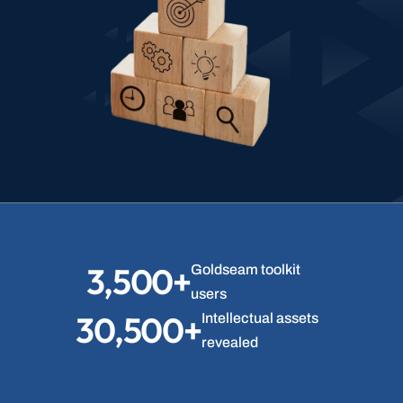
3,500+
Goldseam toolkit 
users
30,500+
Intellectual assets 
revealed