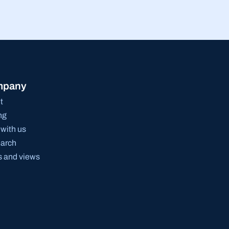
mpany
t
ng
with us
arch
 and views