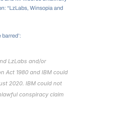
n: “LzLabs, Winsopia and 
 barred’:
nd LzLabs and/or 
on Act 1980 and IBM could 
ust 2020. IBM could not 
lawful conspiracy claim 