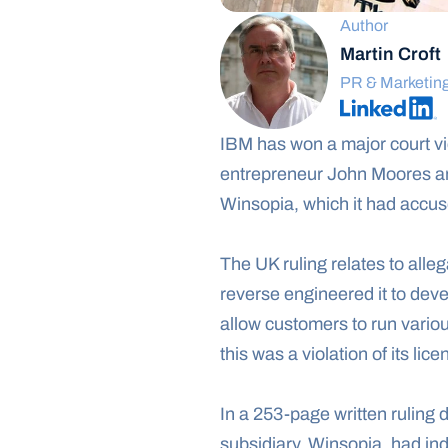
Author
Martin Croft
PR & Marketin
IBM has won a major court vic
entrepreneur John Moores a
Winsopia, which it had accuse
The UK ruling relates to all
reverse engineered it to dev
allow customers to run vario
this was a violation of its li
In a 253-page written ruling 
subsidiary, Winsopia, had in