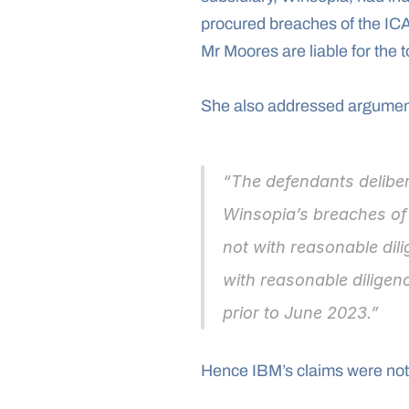
procured breaches of the IC
Mr Moores are liable for the 
She also addressed arguments 
“The defendants delibe
Winsopia’s breaches of 
not with reasonable dil
with reasonable diligen
prior to June 2023.” 
Hence IBM’s claims were not