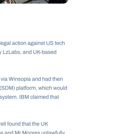
egal action against US tech 
y LzLabs, and UK-based 
 via Winsopia and had then 
(SDM) platform, which would 
system. IBM claimed that 
ll found that the UK 
bs and Mr Moores unlawfully 