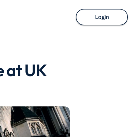
Login
 at UK 