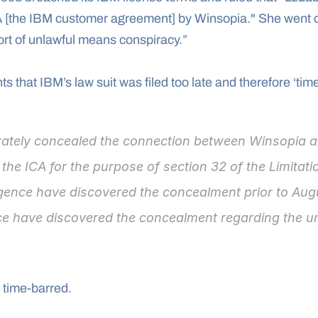
A [the IBM customer agreement] by Winsopia." She went o
tort of unlawful means conspiracy.”
that IBM’s law suit was filed too late and therefore ‘time
rately concealed the connection between Winsopia a
the ICA for the purpose of section 32 of the Limitati
igence have discovered the concealment prior to Aug
ce have discovered the concealment regarding the un
 time-barred.