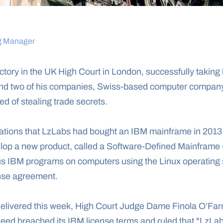
g Manager
tory in the UK High Court in London, successfully taking l
nd two of his companies, Swiss-based computer compan
d of stealing trade secrets.
egations that LzLabs had bought an IBM mainframe in 2013
elop a new product, called a Software-Defined Mainframe 
us IBM programs on computers using the Linux operating 
cense agreement.
delivered this week, High Court Judge Dame Finola O’Farre
deed breached its IBM license terms and ruled that "LzLa