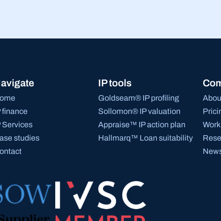
avigate
IP tools
Co
ome
Goldseam® IP profiling
Abou
P finance
Sollomon® IP valuation
Prici
P Services
Appraise™ IP action plan
Work 
ase studies
Hallmarq™ Loan suitability
Rese
ontact
News