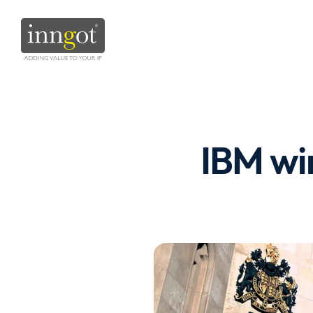
IBM win