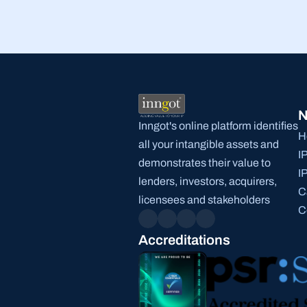
N
Inngot's online platform identifies 
H
all your intangible assets and 
I
demonstrates their value to 
I
lenders, investors, acquirers, 
C
licensees and stakeholders
C
Accreditations