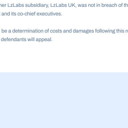
her LzLabs subsidiary, LzLabs UK, was not in breach of th
 and its co-chief executives.
l be a determination of costs and damages following this ruli
e defendants will appeal.
23 Jul 2026