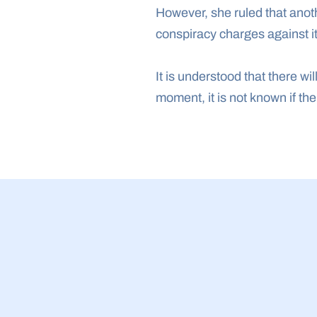
However, she ruled that anot
conspiracy charges against it
It is understood that there wil
moment, it is not known if th
23 Jul 2026