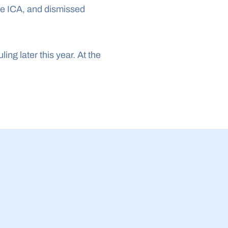
e ICA, and dismissed 
ng later this year. At the 