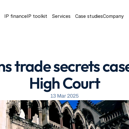
IP finance
IP toolkit
Services
Case studies
Company
s trade secrets case
High Court
13 Mar 2025