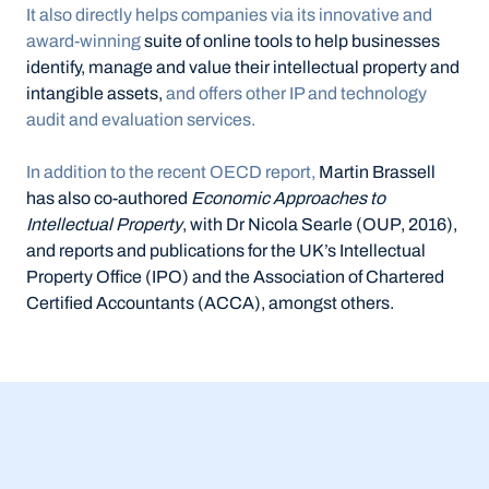
It also directly helps companies via its innovative and 
award-winning 
suite of online tools to help businesses 
identify, manage and value their intellectual property and 
intangible assets, 
and offers other IP and technology 
audit and evaluation services.
In addition to the recent OECD report,
 Martin Brassell 
has also co-authored 
Economic Approaches to 
Intellectual Property
, with Dr Nicola Searle (OUP, 2016), 
and reports and publications for the UK’s Intellectual 
Property Office (IPO) and the Association of Chartered 
Certified Accountants (ACCA), amongst others.