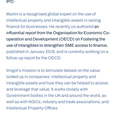
IPO
.
Martin is a recognised global expert on the use of 
intellectual property and intangible assets in raising 
finance for businesses. He recently co-authored 
an 
influential report from the Organisation for Economic Co-
operation and Development (OECD) on Fostering the 
use of intangibles to strengthen SME access to finance
, 
published in January 2019, and is currently working on a 
follow-up report for the OECD.
Inngot’s mission is to stimulate debate on the value 
locked up in companies’ intellectual property and 
intangible assets and how they can be helped to access 
and leverage that value. It works closely with 
Government bodies in the UK and around the world, as 
well as with NGOs, industry and trade associations, and 
Intellectual Property Offices.