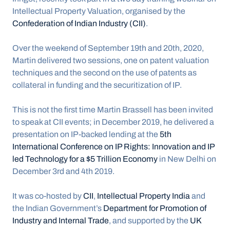
Intellectual Property Valuation, organised by the 
Confederation of Indian Industry (CII)
. 
Over the weekend of September 19th and 20th, 2020, 
Martin delivered two sessions, one on patent valuation 
techniques and the second on the use of patents as 
collateral in funding and the securitization of IP.
This is not the first time Martin Brassell has been invited 
to speak at CII events; in December 2019, he delivered a 
presentation on IP-backed lending at the 
5th 
International Conference on IP Rights: Innovation and IP 
led Technology for a $5 Trillion Economy
 in New Delhi on 
December 3rd and 4th 2019. 
It was co-hosted by 
CII
, 
Intellectual Property India
 and 
the Indian Government’s 
Department for Promotion of 
Industry and Internal Trade
, and supported by the 
UK 