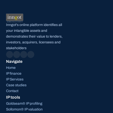
Inngot's online platform identifies all 
your intangible assets and 
demonstrates their value to lenders, 
investors, acquirers, licensees and 
stakeholders
Navigate
Home
IP finance
IP Services
Case studies
Contact
IP tools
Goldseam® IP profiling
Sollomon® IP valuation