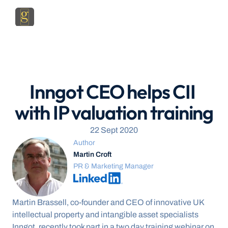
Inngot CEO helps CII 
with IP valuation training
22 Sept 2020
Author
Martin Croft
PR & Marketing Manager
Martin Brassell, co-founder and CEO of innovative UK 
intellectual property and intangible asset specialists 
Inngot, recently took part in a two day training webinar on 