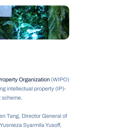
Property Organization
 (WIPO) 
 intellectual property (IP)-
ot scheme.
n Tang, Director General of 
usnieza Syarmila Yusoff, 