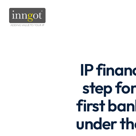
IP finan
step fo
first ba
under th