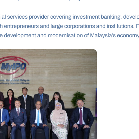
ial services provider covering investment banking, devel
entrepreneurs and large corporations and institutions. Fo
 the development and modernisation of Malaysia’s economy