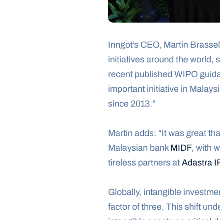
Inngot’s CEO, Martin Brassel
initiatives around the world,
recent published WIPO guidan
important initiative in Malaysi
since 2013.”
Martin adds: “It was great t
Malaysian bank 
MIDF
, with 
tireless partners at 
Adastra I
Globally, intangible investme
factor of three. This shift un