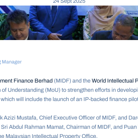
24 Sept 2025
g Manager
opment Finance Berhad
 (MIDF) and the 
World Intellectual 
 Understanding (MoU) to strengthen efforts in developing
which will include the launch of an IP-backed finance pil
Azizi Mustafa, Chief Executive Officer of MIDF, and Dare
 Sri Abdul Rahman Mamat, Chairman of MIDF, and Puan Y
the Malaysian Intellectual Property Office.