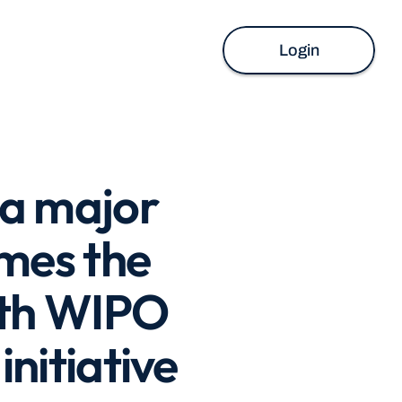
Login
 a major 
es the 
ith WIPO 
nitiative