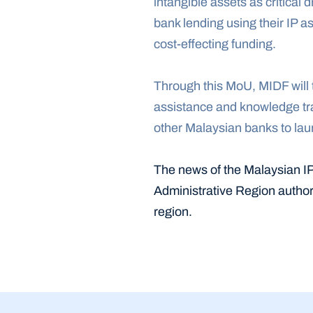
intangible assets as critical 
bank lending using their IP a
cost-effecting funding.
Through this MoU, MIDF will t
assistance and knowledge tran
other Malaysian banks to laun
The news of the Malaysian I
Administrative Region authori
region.