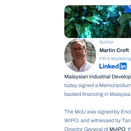
Author
Martin Croft
PR & Marketin
Malaysian Industrial Devel
today signed a Memorandum of
backed financing in Malaysia 
The MoU was signed by Encik 
WIPO, and witnessed by Tan
Director General of 
MyIPO
, 