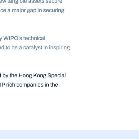
few tangible assets secure 
ce a major gap in securing 
y WIPO’s technical 
o be a catalyst in inspiring 
t by the Hong Kong Special 
IP rich companies in the 