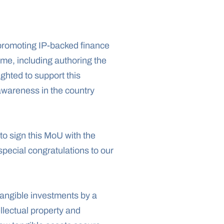
romoting IP-backed finance 
me, including authoring the 
hted to support this 
awareness in the country 
to sign this MoU with the 
ecial congratulations to our 
tangible investments by a 
llectual property and 