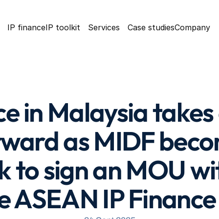
IP finance
IP toolkit
Services
Case studies
Company
ce in Malaysia takes
rward as MIDF becom
nk to sign an MOU w
e ASEAN IP Finance i