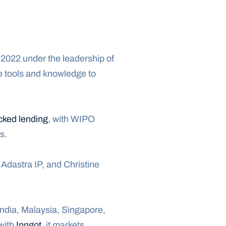
 2022 under the leadership of 
e tools and knowledge to 
cked lending
, with WIPO 
s.
Adastra IP, and Christine 
 India, Malaysia, Singapore, 
with 
Inngot
, it markets 