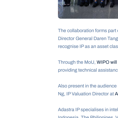
The collaboration forms part o
Director General Daren Tang,
recognise IP as an asset clas
Through the MoU, 
WIPO will
providing technical assistan
Also present in the audience
Ng, IP Valuation Director at 
A
Adastra IP specialises in inte
Indonesia, The Philippines, 