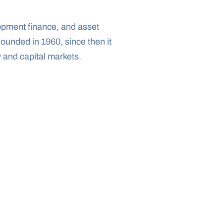
opment finance, and asset 
unded in 1960, since then it 
 and capital markets.