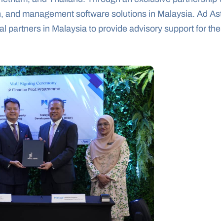
ion, and management software solutions in Malaysia. Ad As
 partners in Malaysia to provide advisory support for the 