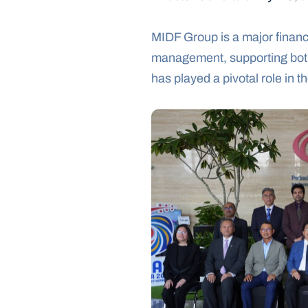
MIDF Group is a major financ
management, supporting both 
has played a pivotal role in