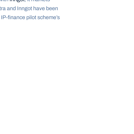
tra and Inngot have been 
IP-finance pilot scheme’s 