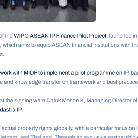
f the 
WIPO ASEAN IP Finance Pilot Project
, launched in
 which aims to equip ASEAN financial institutions with th
s.
 work with MIDF to implement a pilot programme on IP-ba
ce and knowledge transfer on framework and best practice
 at the signing were Datuk Mohan K, Managing Director of 
dastra IP
.
llectual property rights globally, with a particular focus on
Vietnam, and Thailand. Through an exclusive partnership 