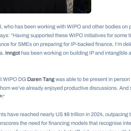
l, who has been working with WIPO and other bodies on p
 says: “Having supported these WIPO initiatives for some ti
ce for SMEs on preparing for IP-backed finance, I’m delig
a. 
Inngot
 has been working on building IP and intangible 
hat WIPO DG 
Daren Tang
 was able to be present in person 
whom we’ve already enjoyed productive discussions. And sp
P
!”
nts have reached nearly US $8 trillion in 2024, outpacing 
derscores the need for financing models that recognise inte