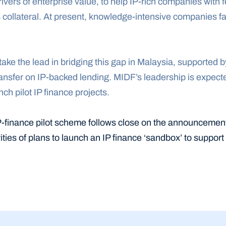
drivers of enterprise value, to help IP-rich companies with 
s collateral. At present, knowledge-intensive companies fa
ake the lead in bridging this gap in Malaysia, supported b
sfer on IP-backed lending. MIDF’s leadership is expected t
ch pilot IP finance projects.
P-finance pilot scheme follows close on the announcemen
ties of plans to launch an IP finance ‘sandbox’ to support 