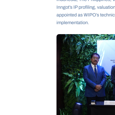
Inngot’s IP profiling, valuat
appointed as WIPO’s technical
implementation.