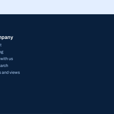
mpany
t
ng
with us
arch
 and views