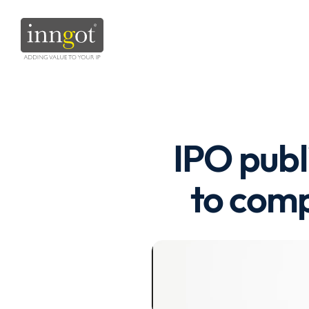
IPO publi
to comp