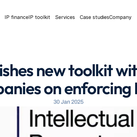
IP finance
IP toolkit
Services
Case studies
Company
shes new toolkit wit
anies on enforcing I
30 Jan 2025