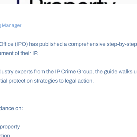
g Manager
Office (IPO) has published a comprehensive step-by-step t
ement of their IP.
ustry experts from the IP Crime Group, the guide walks us
ial protection strategies to legal action.
idance on:
 property
ction