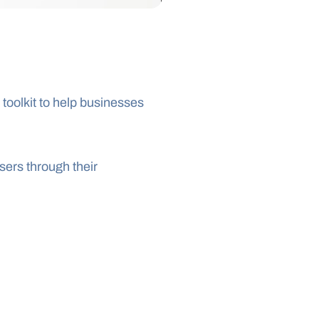
oolkit to help businesses 
ers through their 