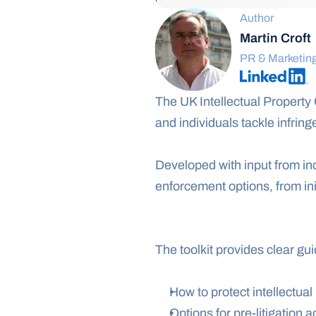
Author
Martin Croft
PR & Marketin
The UK Intellectual Property 
and individuals tackle infring
Developed with input from ind
enforcement options, from init
The toolkit provides clear gu
How to protect intellectual
Options for pre-litigation a