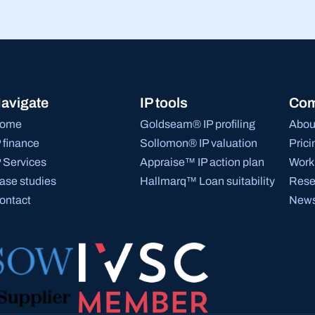
avigate
IP tools
Co
ome
Goldseam® IP profiling
Abou
P finance
Sollomon® IP valuation
Prici
P Services
Appraise™ IP action plan
Work 
ase studies
Hallmarq™ Loan suitability
Rese
ontact
News