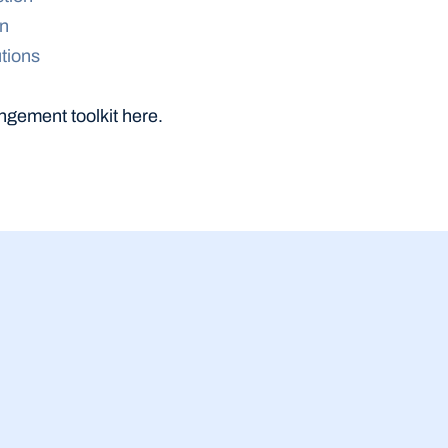
on
tions
ngement toolkit here.
23 Jul 2026
siness Equity Tracker 
Malaysia SME b