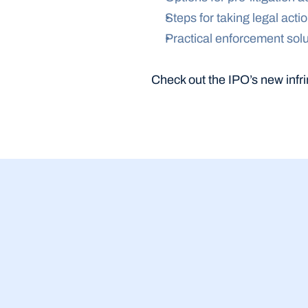
Steps for taking legal acti
Practical enforcement solu
Check out the IPO’s new infri
23 Jul 2026
BBB Small Bu