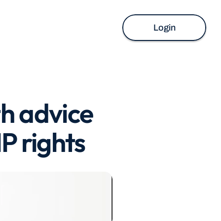
Login
h advice 
P rights