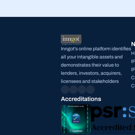
N
Inngot's online platform identifies 
H
all your intangible assets and 
I
demonstrates their value to 
I
lenders, investors, acquirers, 
C
licensees and stakeholders
C
Accreditations