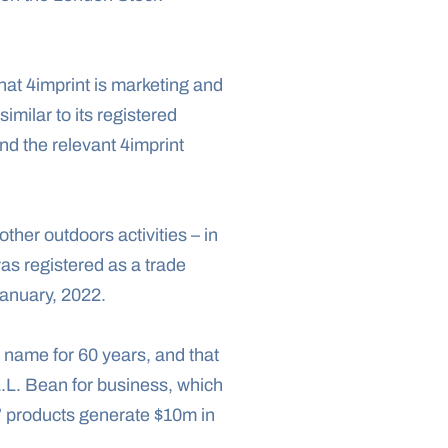
hat 4imprint is marketing and 
selling canvas tote bags under the name “Boat Tote,” a phrase L.L.Bean argues is too similar to its registered 
d the relevant 4imprint 
ther outdoors activities – in 
s registered as a trade 
January, 2022.
name for 60 years, and that 
L.L. Bean for business, which 
” products generate $10m in 