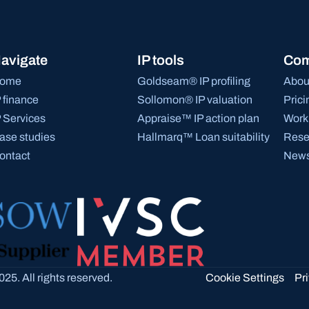
avigate
IP tools
Co
ome
Goldseam® IP profiling
Abou
P finance
Sollomon® IP valuation
Prici
P Services
Appraise™ IP action plan
Work 
ase studies
Hallmarq™ Loan suitability
Rese
ontact
News
Cookie Settings
25. All rights reserved.
Pr