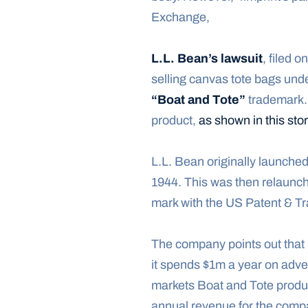
Exchange,
L.L. Bean’s lawsuit
, filed 
“Boat and Tote”
 trademark.
product, 
as shown in this st
L.L. Bean originally launched 
1944. This was then relaunch
mark with the US Patent & Tr
The company points out that i
it spends $1m a year on adver
markets Boat and Tote produc
annual revenue for the comp