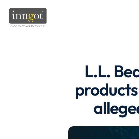
L.L. Be
products 
allege