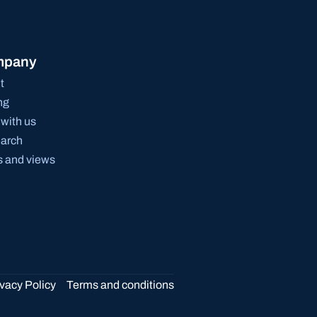
mpany
t
ng
with us
arch
 and views
ivacy Policy
Terms and conditions