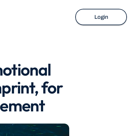
Login
otional 
rint, for 
ngement