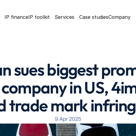
IP finance
IP toolkit
Services
Case studies
Company
an sues biggest prom
company in US, 4imp
d trade mark infri
9 Apr 2025