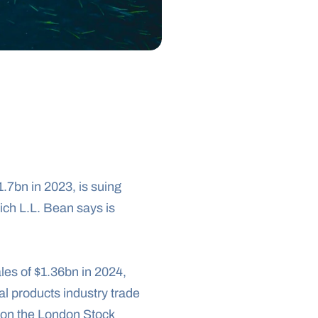
7bn in 2023, is suing 
ich L.L. Bean says is 
les of $1.36bn in 2024, 
l products industry trade 
 on the London Stock 