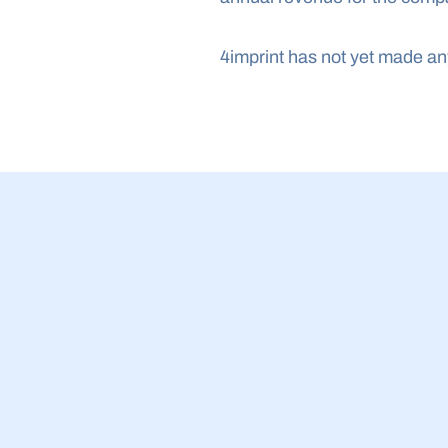
4imprint has not yet made a
23 Jul 2026
BBB Small Bu
2026: £5.4bn
companies wh