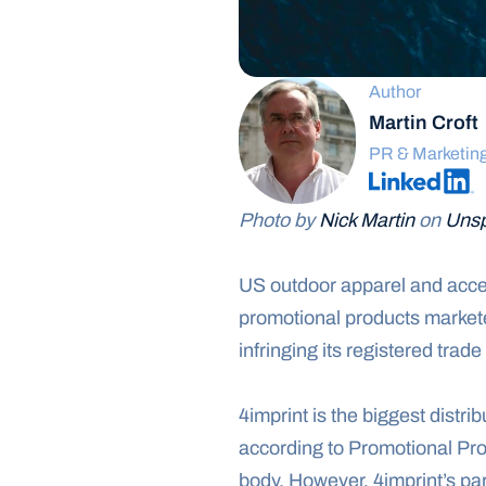
Author
Martin Croft
PR & Marketin
Photo by 
Nick Martin
 on 
Unsp
US outdoor apparel and acces
promotional products marketer
infringing its registered trad
4imprint is the biggest distri
according to Promotional Pro
body. However, 4imprint’s pa