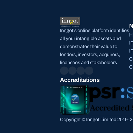
N
Inngot's online platform identifies 
H
all your intangible assets and 
I
demonstrates their value to 
I
lenders, investors, acquirers, 
C
licensees and stakeholders
C
Accreditations
Copyright © Inngot Limited 2019-20