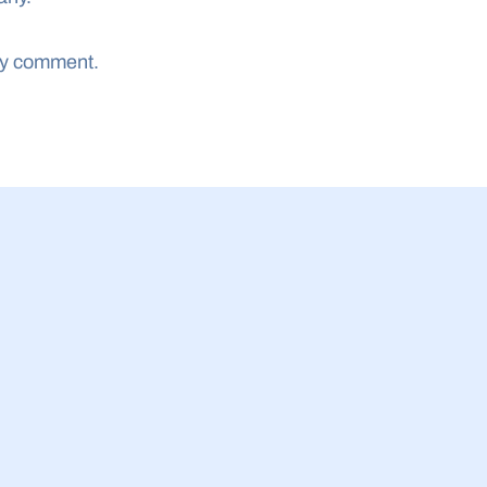
ny comment.
23 Jul 2026
siness Equity Tracker 
Malaysia SME b
 invested in UK AI 
acceptance of IP
ile spinouts get more 
finance