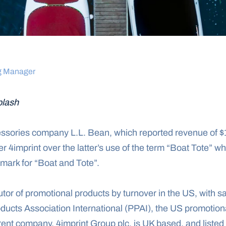
g Manager
lash
sories company L.L. Bean, which reported revenue of $1.
 4imprint over the latter’s use of the term “Boat Tote” wh
e mark for “Boat and Tote”.
butor of promotional products by turnover in the US, with sa
ducts Association International (PPAI), the US promotiona
rent company, 4imprint Group plc, is UK based, and listed