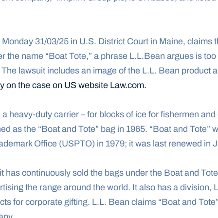
on Monday 31/03/25 in U.S. District Court in Maine, claims t
 The lawsuit includes an image of the L.L. Bean product an
ory on the case on US website Law.com.
a heavy-duty carrier – for blocks of ice for fishermen and o
ed as the “Boat and Tote” bag in 1965. “Boat and Tote” wa
ademark Office (USPTO) in 1979; it was last renewed in 
t has continuously sold the bags under the Boat and Tote 
tising the range around the world. It also has a division, 
ts for corporate gifting. L.L. Bean claims “Boat and Tote
any.