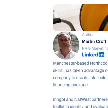
Author
Martin Croft
PR & Marketin
Manchester-based Northcoder
skills, has taken advantage o
company to use its intellectua
financing package.
Inngot and NatWest partnered 
toolkit to identify and evaluat