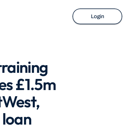
Login
aining 
s £1.5m 
West, 
 loan