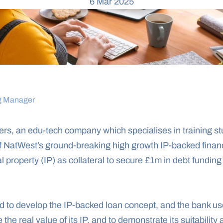
6 Mar 2025
g Manager
s, an edu-tech company which specialises in training st
f NatWest’s ground-breaking high growth IP-backed finance
l property (IP) as collateral to secure £1m in debt funding 
to develop the IP-backed loan concept, and the bank uses 
e the real value of its IP, and to demonstrate its suitability 