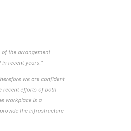
s of the arrangement 
P in recent years.”
therefore we are confident 
 recent efforts of both 
e workplace is a 
rovide the infrastructure 