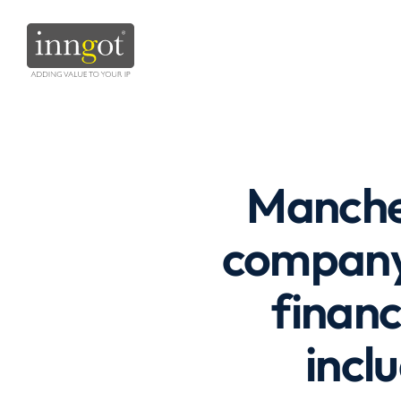
Manches
company 
finan
incl