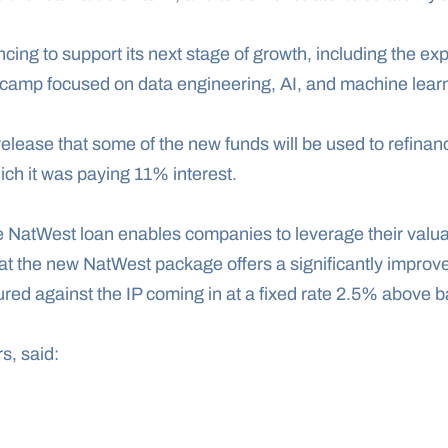
cing to support its next stage of growth, including the expa
tcamp focused on data engineering, AI, and machine lear
elease that some of the new funds will be used to refinan
ich it was paying 11% interest.
 NatWest loan enables companies to leverage their valuabl
at the new NatWest package offers a significantly improve
red against the IP coming in at a fixed rate 2.5% above b
s, said: