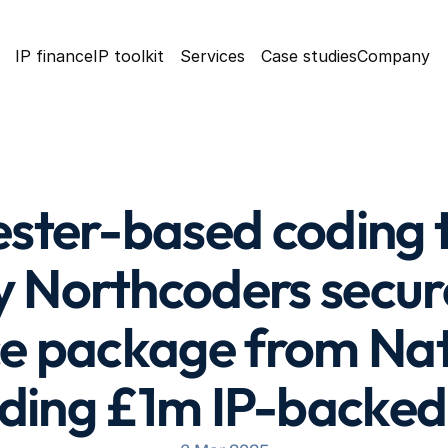
IP finance
IP toolkit
Services
Case studies
Company
ter-based coding tr
Northcoders secure
ce package from Nat
uding £1m IP-backed