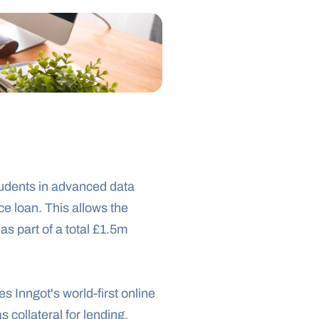
udents in advanced data 
 loan. This allows the 
as part of a total £1.5m 
Inngot's world-first online 
as collateral for lending.