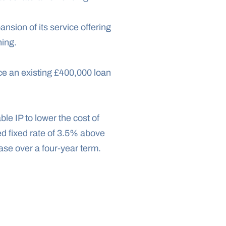
nsion of its service offering 
ning.
ce an existing £400,000 loan 
e IP to lower the cost of 
d fixed rate of 3.5% above 
ase over a four-year term.