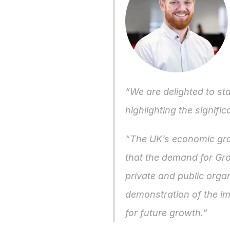
“We are delighted to sta
highlighting the signifi
“The UK’s economic growt
that the demand for Grou
private and public organ
demonstration of the im
for future growth.”