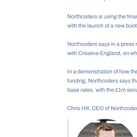
Northcoders is using the finan
with the launch of a new boo
Northcoders says in a press r
with Creative England, on wh
In a demonstration of how the
funding, Northcoders says th
base rates, with the £1m secu
Chris Hill, CEO of Northcoder