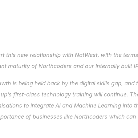
rt this new relationship with NatWest, with the term
cant maturity of Northcoders and our internally built I
h is being held back by the digital skills gap, and 
p’s first-class technology training will continue. The
isations to integrate AI and Machine Learning into th
portance of businesses like Northcoders which can p