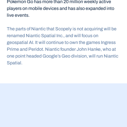
Pokemon Go has more than 20 million weekly active 
players on mobile devices and has also expanded into 
live events.
The parts of Niantic that Scopely is not acquiring will be 
renamed Niantic Spatial Inc., and will focus on 
geospatial AI. It will continue to own the games Ingress 
Prime and Peridot. Niantic founder John Hanke, who at 
one point headed Google’s Geo division, will run Niantic 
Spatial.
23 Jul 2026