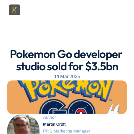
Pokemon Go developer 
studio sold for $3.5bn
14 Mar 2025
Author
Martin Croft
PR & Marketing Manager