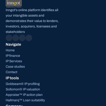
Inngot's online platform identifies all 
your intangible assets and 
demonstrates their value to lenders, 
investors, acquirers, licensees and 
stakeholders
Navigate
Home
IP finance
IP Services
Case studies
Contact
IP tools
Goldseam® IP profiling
Sollomon® IP valuation
Appraise™ IP action plan
Hallmarq™ Loan suitability