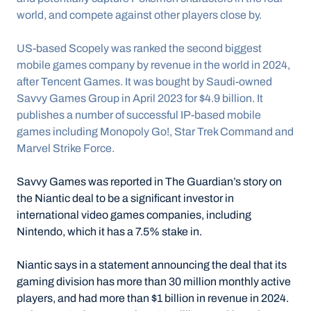
world, and compete against other players close by.
US-based Scopely was ranked the second biggest 
mobile games company by revenue in the world in 2024, 
after Tencent Games. It was bought by Saudi-owned 
Savvy Games Group in April 2023 for $4.9 billion. It 
publishes a number of successful IP-based mobile 
games including Monopoly Go!, Star Trek Command and 
Marvel Strike Force.
Savvy Games was reported in The Guardian’s story on 
the Niantic deal to be a significant investor in 
international video games companies, including 
Nintendo, which it has a 7.5% stake in.
Niantic says in a statement announcing the deal that its 
gaming division has more than 30 million monthly active 
players, and had more than $1 billion in revenue in 2024. 