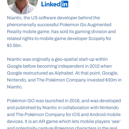
Niantic, the US software developer behind the 
phenomenally successful Pokemon Go Augmented 
Reality mobile game, has sold its gaming division and 
related rights to mobile game developer Scopely for 
$3.5bn.
Niantic was originally a geo-spatial start-up within 
Google before becoming independent in 2015 when 
Google restructured as Alphabet. At that point, Google, 
Nintendo, and The Pokémon Company invested $30m in 
Niantic.
Pokémon GO was launched in 2016, and was developed 
and published by Niantic in collaboration with Nintendo 
and The Pokémon Company for iOS and Android mobile 
devices. It is an AR game which lets mobile players ‘see’ 
and potentially capture Pokemon characters in the real 