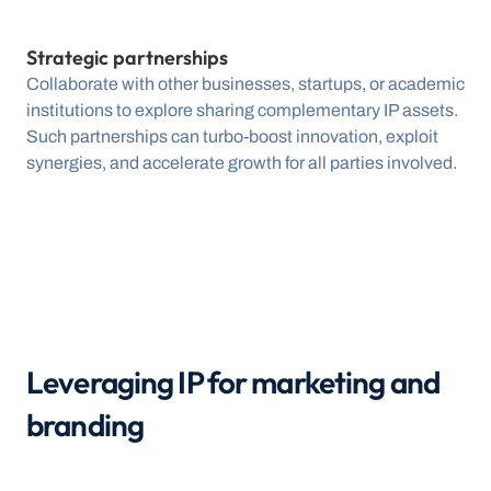
Strategic partnerships
Collaborate with other businesses, startups, or academic 
institutions to explore sharing complementary IP assets. 
Such partnerships can turbo-boost innovation, exploit 
synergies, and accelerate growth for all parties involved.
Leveraging IP for marketing and 
branding