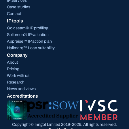
IP Services
Case studies
Contact
IP tools
Goldseam® IP profiling
Sollomon® IP valuation
Appraise™ IP action plan
Hallmarq™ Loan suitability
Company
About
Pricing
Work with us
Research
News and views
Accreditations
Copyright © Inngot Limited 2019-2025. All rights reserved.