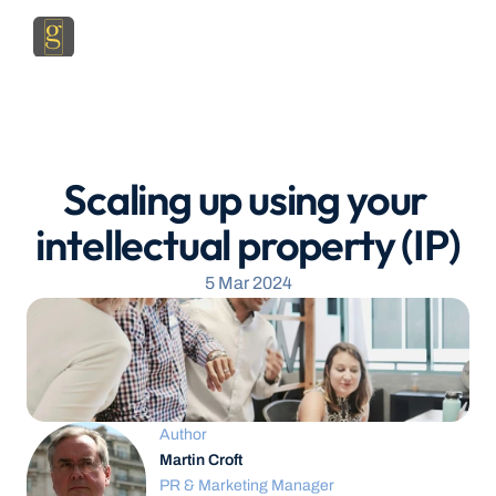
Scaling up using your 
intellectual property (IP)
5 Mar 2024
Author
Martin Croft
PR & Marketing Manager