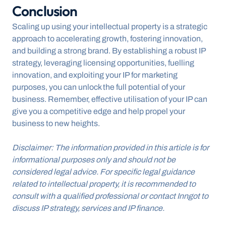
Conclusion
Scaling up using your intellectual property is a strategic 
approach to accelerating growth, fostering innovation, 
and building a strong brand. By establishing a robust IP 
strategy, leveraging licensing opportunities, fuelling 
innovation, and exploiting your IP for marketing 
purposes, you can unlock the full potential of your 
business. Remember, effective utilisation of your IP can 
give you a competitive edge and help propel your 
business to new heights.
Disclaimer: The information provided in this article is for 
informational purposes only and should not be 
considered legal advice. For specific legal guidance 
related to intellectual property, it is recommended to 
consult with a qualified professional or contact Inngot to 
discuss IP strategy, services and IP finance.