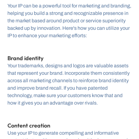
Your IP can be a powerful tool for marketing and branding, 
helping you build a strong and recognizable presence in 
the market based around product or service superiority 
backed up by innovation. Here's how you can utilize your 
IP to enhance your marketing efforts:
Brand identity
Your trademarks, designs and logos are valuable assets 
that represent your brand. Incorporate them consistently 
across all marketing channels to reinforce brand identity 
and improve brand recall. If you have patented 
technology, make sure your customers know that and 
how it gives you an advantage over rivals.
Content creation
Use your IP to generate compelling and informative 