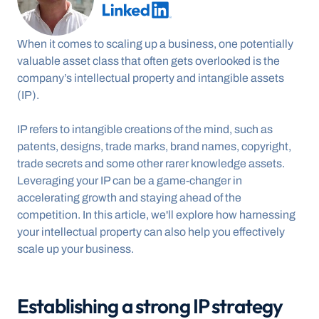
When it comes to scaling up a business, one potentially 
valuable asset class that often gets overlooked is the 
company’s intellectual property and intangible assets 
(IP).
IP refers to intangible creations of the mind, such as 
patents, designs, trade marks, brand names, copyright, 
trade secrets and some other rarer knowledge assets. 
Leveraging your IP can be a game-changer in 
accelerating growth and staying ahead of the 
competition. In this article, we'll explore how harnessing 
your intellectual property can also help you effectively 
scale up your business.
Establishing a strong IP strategy