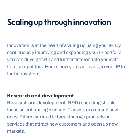
Scaling up through innovation
Innovation is at the heart of scaling up using your IP. By 
continuously improving and expanding your IP portfolio, 
you can drive growth and further differentiate yourself 
from competitors. Here's how you can leverage your IP to 
fuel innovation:
Research and development
Research and development (R&D) spending should 
focus on enhancing existing IP assets or creating new 
ones. Either can lead to breakthrough products or 
services that attract new customers and open up new 
markets.