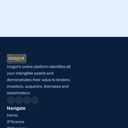
Read Full Post
Inngot's online platform identifies all 
your intangible assets and 
demonstrates their value to lenders, 
investors, acquirers, licensees and 
stakeholders
Navigate
Home
IP finance