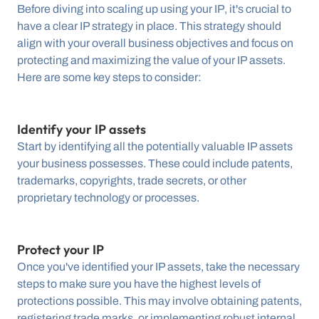
Before diving into scaling up using your IP, it's crucial to 
have a clear IP strategy in place. This strategy should 
align with your overall business objectives and focus on 
protecting and maximizing the value of your IP assets. 
Here are some key steps to consider:
Identify your IP assets
Start by identifying all the potentially valuable IP assets 
your business possesses. These could include patents, 
trademarks, copyrights, trade secrets, or other 
proprietary technology or processes.
Protect your IP
Once you've identified your IP assets, take the necessary 
steps to make sure you have the highest levels of 
protections possible. This may involve obtaining patents, 
registering trade marks, or implementing robust internal 