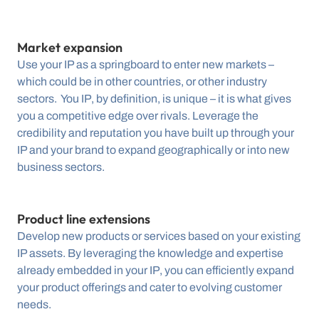
Market expansion
Use your IP as a springboard to enter new markets – 
which could be in other countries, or other industry 
sectors.  You IP, by definition, is unique – it is what gives 
you a competitive edge over rivals. Leverage the 
credibility and reputation you have built up through your 
IP and your­­­ brand to expand geographically or into new 
business sectors.
Product line extensions
Develop new products or services based on your existing 
IP assets. By leveraging the knowledge and expertise 
already embedded in your IP, you can efficiently expand 
your product offerings and cater to evolving customer 
needs.