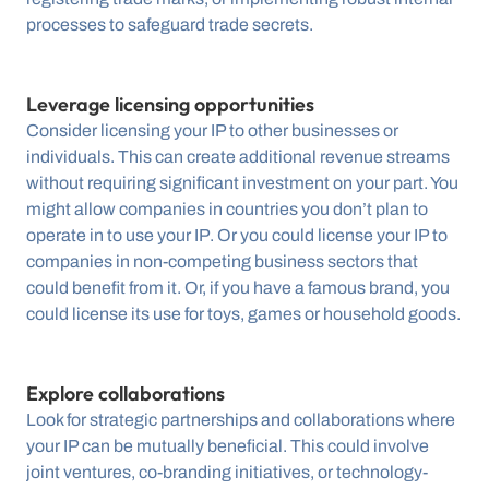
processes to safeguard trade secrets.
Leverage licensing opportunities
Consider licensing your IP to other businesses or 
individuals. This can create additional revenue streams 
without requiring significant investment on your part. You 
might allow companies in countries you don’t plan to 
operate in to use your IP. Or you could license your IP to 
companies in non-competing business sectors that 
could benefit from it. Or, if you have a famous brand, you 
could license its use for toys, games or household goods.
Explore collaborations
Look for strategic partnerships and collaborations where 
your IP can be mutually beneficial. This could involve 
joint ventures, co-branding initiatives, or technology-