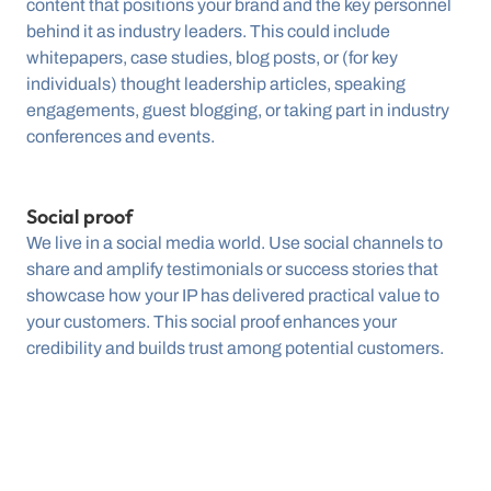
content that positions your brand and the key personnel 
behind it as industry leaders. This could include 
whitepapers, case studies, blog posts, or (for key 
individuals) thought leadership articles, speaking 
engagements, guest blogging, or taking part in industry 
conferences and events.
Social proof
We live in a social media world. Use social channels to 
share and amplify testimonials or success stories that 
showcase how your IP has delivered practical value to 
your customers. This social proof enhances your 
credibility and builds trust among potential customers.