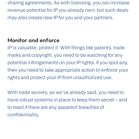
sharing agreements. As with licensing, you can increase 
revenue potential for IP you already own; but such deals 
may also create new IP for you and your partners.
Monitor and enforce
IP is valuable; protect it. With things like patents, trade 
marks and copyright, you need to be watching for any 
potential infringements on your IP rights. If you spot any, 
then you need to take appropriate action to enforce your 
rights and protect your IP from unauthorized use.
With trade secrets, as we’ve already said, you need to 
have robust systems in place to keep them secret – and 
to react if there are any apparent breaches of 
confidentiality.