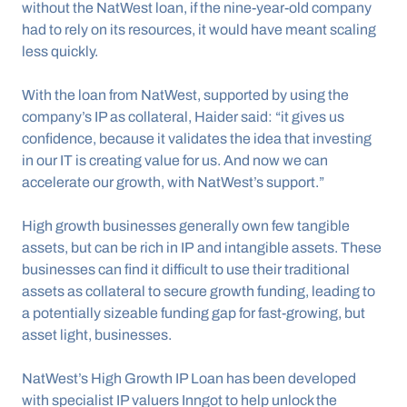
without the NatWest loan, if the nine-year-old company 
had to rely on its resources, it would have meant scaling 
less quickly.
With the loan from NatWest, supported by using the 
company’s IP as collateral, Haider said: “it gives us 
confidence, because it validates the idea that investing 
in our IT is creating value for us. And now we can 
accelerate our growth, with NatWest’s support.”
High growth businesses generally own few tangible 
assets, but can be rich in IP and intangible assets. These 
businesses can find it difficult to use their traditional 
assets as collateral to secure growth funding, leading to 
a potentially sizeable funding gap for fast-growing, but 
asset light, businesses.
NatWest’s High Growth IP Loan has been developed 
with specialist IP valuers Inngot to help unlock the 