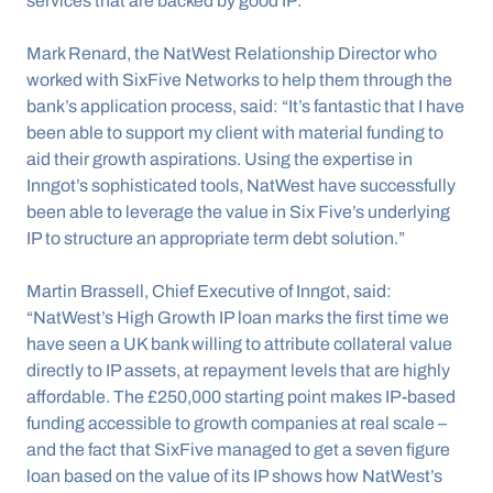
services that are backed by good IP.”
Mark Renard, the NatWest Relationship Director who 
worked with SixFive Networks to help them through the 
bank’s application process, said: “It’s fantastic that I have 
been able to support my client with material funding to 
aid their growth aspirations. Using the expertise in 
Inngot’s sophisticated tools, NatWest have successfully 
been able to leverage the value in Six Five’s underlying 
IP to structure an appropriate term debt solution.”
Martin Brassell, Chief Executive of Inngot, said: 
“NatWest’s High Growth IP loan marks the first time we 
have seen a UK bank willing to attribute collateral value 
directly to IP assets, at repayment levels that are highly 
affordable. The £250,000 starting point makes IP-based 
funding accessible to growth companies at real scale – 
and the fact that SixFive managed to get a seven figure 
loan based on the value of its IP shows how NatWest’s 