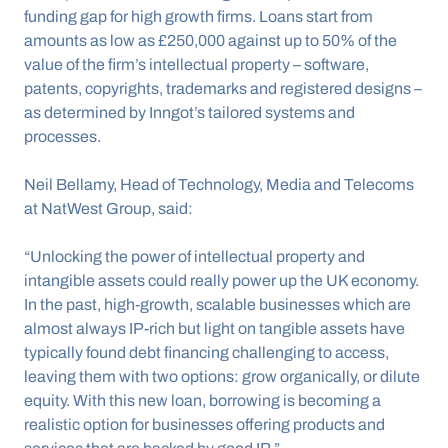
funding gap for high growth firms. Loans start from 
amounts as low as £250,000 against up to 50% of the 
value of the firm’s intellectual property – software, 
patents, copyrights, trademarks and registered designs – 
as determined by Inngot’s tailored systems and 
processes. 
Neil Bellamy, Head of Technology, Media and Telecoms 
at NatWest Group, said:
“Unlocking the power of intellectual property and 
intangible assets could really power up the UK economy. 
In the past, high-growth, scalable businesses which are 
almost always IP-rich but light on tangible assets have 
typically found debt financing challenging to access, 
leaving them with two options: grow organically, or dilute 
equity. With this new loan, borrowing is becoming a 
realistic option for businesses offering products and 