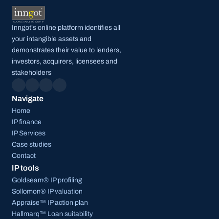
Inngot's online platform identifies all 
your intangible assets and 
demonstrates their value to lenders, 
investors, acquirers, licensees and 
stakeholders
Navigate
Home
IP finance
IP Services
Case studies
Contact
IP tools
Goldseam® IP profiling
Sollomon® IP valuation
Appraise™ IP action plan
Hallmarq™ Loan suitability