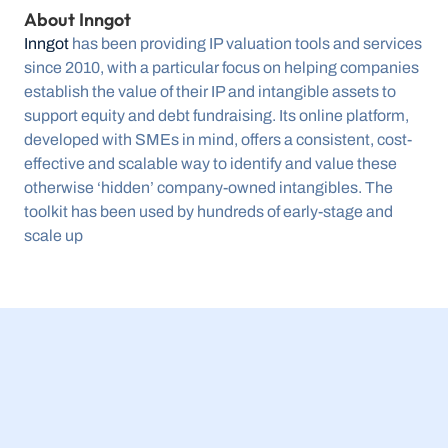
About Inngot 
Inngot
 has been providing IP valuation tools and services 
since 2010, with a particular focus on helping companies 
establish the value of their IP and intangible assets to 
support equity and debt fundraising. Its online platform, 
developed with SMEs in mind, offers a consistent, cost-
effective and scalable way to identify and value these 
otherwise ‘hidden’ company-owned intangibles. The 
toolkit has been used by hundreds of early-stage and 
scale up
23 Jul 2026