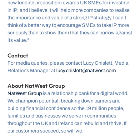
new lending proposition rewards UK SMEs for investing 
in IP; and I believe it will help more companies to realise 
the importance and value of a strong IP strategy. I can’t 
think of a better way to encourage SMEs to take IP more 
seriously than to show them that they can borrow against 
its value.”
Contact 
For media queries, please contact Lucy Chislett, Media 
Relations Manager at 
lucy.chislett@natwest.com
About NatWest Group 
NatWest Group
 is a relationship bank for a digital world. 
We champion potential; breaking down barriers and 
building financial confidence so the 19 million people, 
families and businesses we serve in communities 
throughout the UK and Ireland can rebuild and thrive. If 
our customers succeed, so will we.