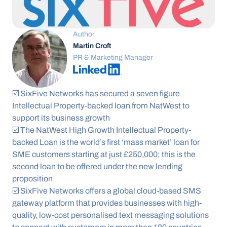
Author
Martin Croft
PR & Marketing Manager
☑️ SixFive Networks has secured a seven figure 
Intellectual Property-backed loan from NatWest to 
support its business growth  
☑️ The NatWest High Growth Intellectual Property-
backed Loan is the world’s first ‘mass market’ loan for 
SME customers starting at just £250,000; this is the 
second loan to be offered under the new lending 
proposition 
☑️ SixFive Networks offers a global cloud-based SMS 
gateway platform that provides businesses with high-
quality, low-cost personalised text messaging solutions 