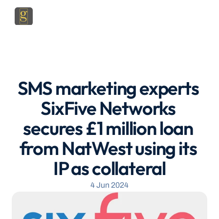
SMS marketing experts 
SixFive Networks 
secures £1 million loan 
from NatWest using its 
IP as collateral
4 Jun 2024