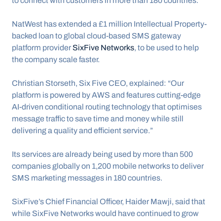
to connect with customers in more than 180 countries.
NatWest has extended a £1 million Intellectual Property-
backed loan to global cloud-based SMS gateway 
platform provider 
SixFive Networks
, to be used to help 
the company scale faster. 
Christian Storseth, Six Five CEO, explained: “Our 
platform is powered by AWS and features cutting-edge 
AI-driven conditional routing technology that optimises 
message traffic to save time and money while still 
delivering a quality and efficient service.”
Its services are already being used by more than 500 
companies globally on 1,200 mobile networks to deliver 
SMS marketing messages in 180 countries.
SixFive’s Chief Financial Officer, Haider Mawji, said that 
while SixFive Networks would have continued to grow 