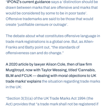
“
IPONZ’s current guidance
 says a ‘distinction should be 
drawn between marks that are offensive and marks that 
would be considered by some to be in poor taste’. 
Offensive trademarks are said to be those that would 
create ‘justifiable censure or outrage’.
The debate about what constitutes offensive language in 
trade mark registrations is a global one. But, as Allen-
Franks and Batty point out, “the standards of 
offensiveness can and do change.”
A 2020 article by lawyer Alison Cole, then of law firm 
Murgitroyd, now with Taylor Wessing, titled 'Cannabis, 
BLM and FCUK — dealing with moral objections to UK 
trade marks' explains
 the situation regarding trade marks 
in the UK: 
“Section 3(3)(a) of the UK Trade Marks Act 1994 (the 
Act) provides that “a trade mark shall not be registered if 