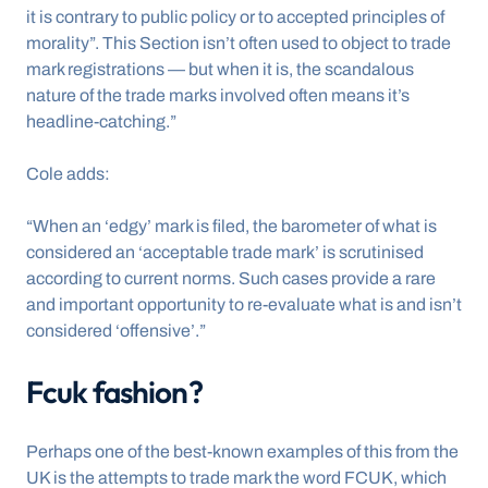
it is contrary to public policy or to accepted principles of 
morality”. This Section isn’t often used to object to trade 
mark registrations — but when it is, the scandalous 
nature of the trade marks involved often means it’s 
headline-catching.”
Cole adds:
“When an ‘edgy’ mark is filed, the barometer of what is 
considered an ‘acceptable trade mark’ is scrutinised 
according to current norms. Such cases provide a rare 
and important opportunity to re-evaluate what is and isn’t 
considered ‘offensive’.”
Fcuk fashion?
Perhaps one of the best-known examples of this from the 
UK is the attempts to trade mark the word FCUK, which 