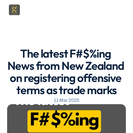
The latest F#$%ing 
News from New Zealand 
on registering offensive 
terms as trade marks
11 Mar 2025