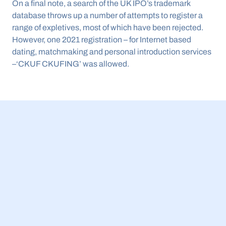
On a final note, a search of the UK IPO’s trademark 
database throws up a number of attempts to register a 
range of expletives, most of which have been rejected. 
However, one 2021 registration – for Internet based 
dating, matchmaking and personal introduction services 
–‘CKUF CKUFING’ was allowed.
23 Jul 2026
BBB Small Business Equity Tracker 2026: 
£5.4bn invested in UK AI companies while 
spinouts get more external funding