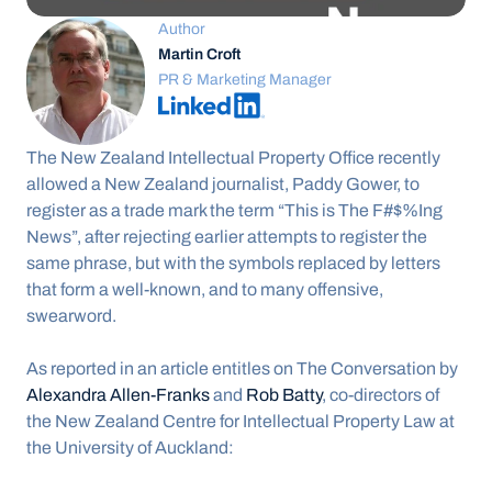
Author
Martin Croft
PR & Marketing Manager
The New Zealand Intellectual Property Office recently 
allowed a New Zealand journalist, Paddy Gower, to 
register as a trade mark the term “This is The F#$%Ing 
News”, after rejecting earlier attempts to register the 
same phrase, but with the symbols replaced by letters 
that form a well-known, and to many offensive, 
swearword.
As reported in an article entitles on The Conversation by 
Alexandra Allen-Franks
 and 
Rob Batty
, co-directors of 
the New Zealand Centre for Intellectual Property Law at 
the University of Auckland: