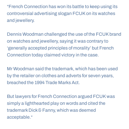
“French Connection has won its battle to keep using its 
controversial advertising slogan FCUK on its watches 
and jewellery.
Dennis Woodman challenged the use of the FCUK brand 
on watches and jewellery, saying it was contrary to 
‘generally accepted principles of morality’ but French 
Connection today claimed victory in the case.
Mr Woodman said the trademark, which has been used 
by the retailer on clothes and adverts for seven years, 
breached the 1994 Trade Marks Act.
But lawyers for French Connection argued FCUK was 
simply a lighthearted play on words and cited the 
trademark Dick & Fanny, which was deemed 
acceptable.“