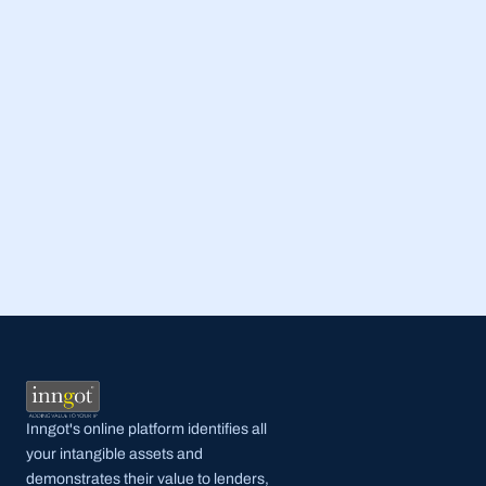
Read Full Post
Inngot's online platform identifies all 
your intangible assets and 
demonstrates their value to lenders, 