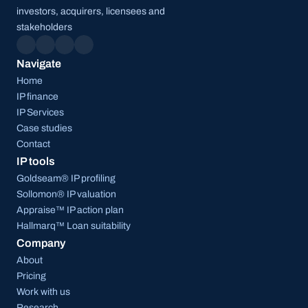
investors, acquirers, licensees and 
stakeholders
Navigate
Home
IP finance
IP Services
Case studies
Contact
IP tools
Goldseam® IP profiling
Sollomon® IP valuation
Appraise™ IP action plan
Hallmarq™ Loan suitability
Company
About
Pricing
Work with us
Research