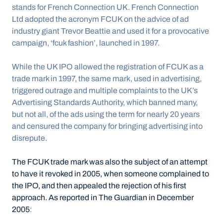
stands for French Connection UK. French Connection 
Ltd adopted the acronym FCUK on the advice of ad 
industry giant Trevor Beattie and used it for a provocative 
campaign, ‘fcuk fashion’, launched in 1997.
While the UK IPO allowed the registration of FCUK as a 
trade mark in 1997, the same mark, used in advertising, 
triggered outrage and multiple complaints to the UK’s 
Advertising Standards Authority, which banned many, 
but not all, of the ads using the term for nearly 20 years 
and censured the company for bringing advertising into 
disrepute.
The FCUK trade mark was also the subject of an attempt 
to have it revoked in 2005, when someone complained to 
the IPO, and then appealed the rejection of his first 
approach. As reported in The Guardian in December 
2005
: