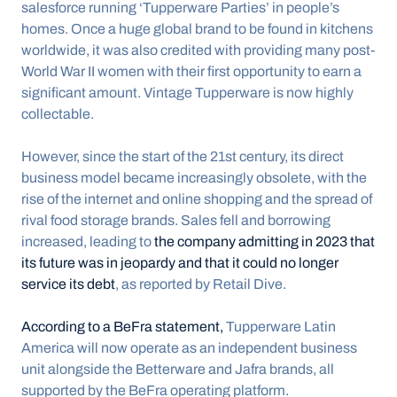
salesforce running ‘Tupperware Parties’ in people’s 
homes. Once a huge global brand to be found in kitchens 
worldwide, it was also credited with providing many post-
World War II women with their first opportunity to earn a 
significant amount. Vintage Tupperware is now highly 
collectable.
However, since the start of the 21st century, its direct 
business model became increasingly obsolete, with the 
rise of the internet and online shopping and the spread of 
rival food storage brands. Sales fell and borrowing 
increased, leading to 
the company admitting in 2023 that 
its future was in jeopardy and that it could no longer 
service its debt
, as reported by Retail Dive.
According to a BeFra statement,
 Tupperware Latin 
America will now operate as an independent business 
unit alongside the Betterware and Jafra brands, all 
supported by the BeFra operating platform.