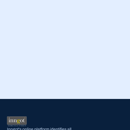
Read Full Post
Inngot's online platform identifies all 