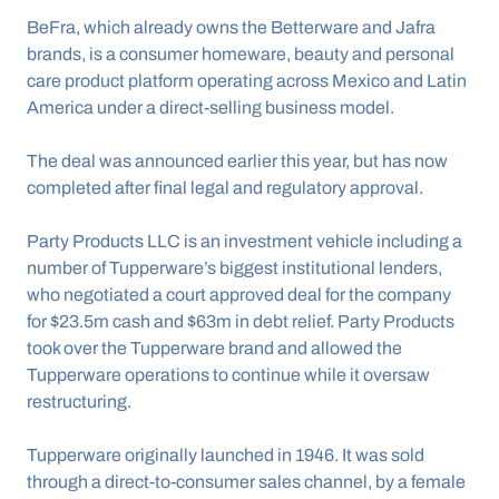
BeFra, which already owns the Betterware and Jafra 
brands, is a consumer homeware, beauty and personal 
care product platform operating across Mexico and Latin 
America under a direct-selling business model.
The deal was announced earlier this year, but has now 
completed after final legal and regulatory approval.
Party Products LLC is an investment vehicle including a 
number of Tupperware’s biggest institutional lenders, 
who negotiated a court approved deal for the company 
for $23.5m cash and $63m in debt relief. Party Products 
took over the Tupperware brand and allowed the 
Tupperware operations to continue while it oversaw 
restructuring.
Tupperware originally launched in 1946. It was sold 
through a direct-to-consumer sales channel, by a female 