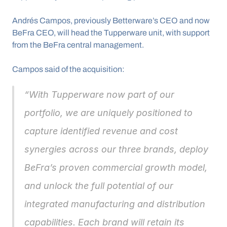
Andrés Campos, previously Betterware’s CEO and now 
BeFra CEO, will head the Tupperware unit, with support 
from the BeFra central management.
Campos said of the acquisition: 
“With Tupperware now part of our 
portfolio, we are uniquely positioned to 
capture identified revenue and cost 
synergies across our three brands, deploy 
BeFra’s proven commercial growth model, 
and unlock the full potential of our 
integrated manufacturing and distribution 
capabilities. Each brand will retain its 