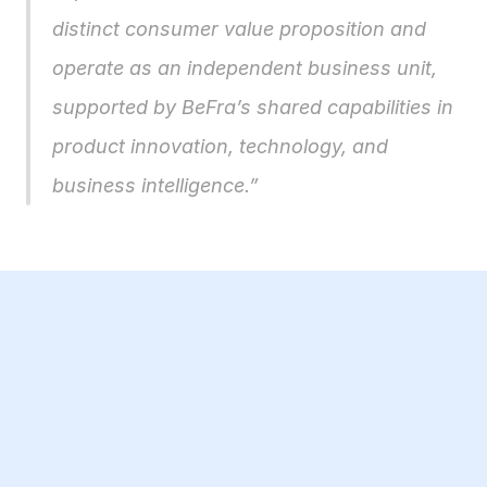
distinct consumer value proposition and 
operate as an independent business unit, 
supported by BeFra’s shared capabilities in 
product innovation, technology, and 
business intelligence.”
23 Jul 2026
BBB Small Business Equity Tracker 2026: 
£5.4bn invested in UK AI companies while 