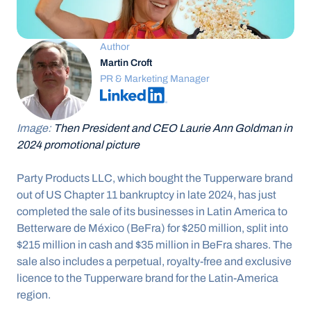
Author
Martin Croft
PR & Marketing Manager
Image: 
Then President and CEO Laurie Ann Goldman in 
2024 promotional picture
Party Products LLC, which bought the Tupperware brand 
out of US Chapter 11 bankruptcy in late 2024, has just 
completed the sale of its businesses in Latin America to 
Betterware de México (BeFra) for $250 million, split into 
$215 million in cash and $35 million in BeFra shares. The 
sale also includes a perpetual, royalty-free and exclusive 
licence to the Tupperware brand for the Latin-America 
region.