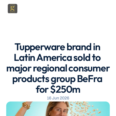
Tupperware brand in 
Latin America sold to 
major regional consumer 
products group BeFra 
for $250m
16 Jun 2026