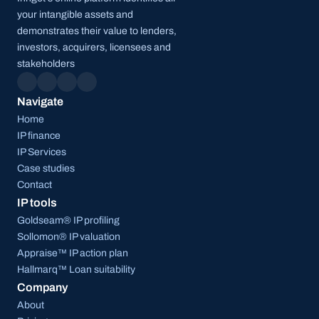
your intangible assets and 
demonstrates their value to lenders, 
investors, acquirers, licensees and 
stakeholders
Navigate
Home
IP finance
IP Services
Case studies
Contact
IP tools
Goldseam® IP profiling
Sollomon® IP valuation
Appraise™ IP action plan
Hallmarq™ Loan suitability
Company
About