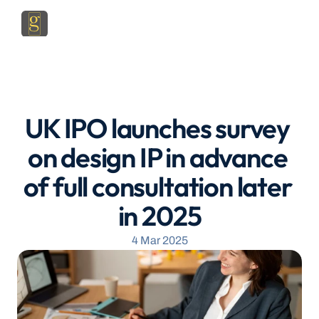
UK IPO launches survey 
on design IP in advance 
of full consultation later 
in 2025
4 Mar 2025