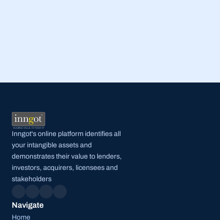
Read Full Post
Inngot's online platform identifies all 
your intangible assets and 
demonstrates their value to lenders, 
investors, acquirers, licensees and 
stakeholders
Navigate
Home