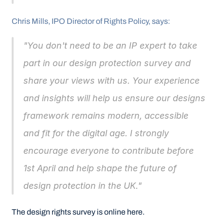
Chris Mills, IPO Director of Rights Policy, says:
"You don't need to be an IP expert to take 
part in our design protection survey and 
share your views with us. Your experience 
and insights will help us ensure our designs 
framework remains modern, accessible 
and fit for the digital age. I strongly 
encourage everyone to contribute before 
1st April and help shape the future of 
design protection in the UK."
The design rights survey is online here.