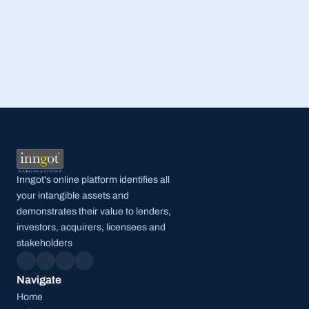
Read Full Post
Inngot's online platform identifies all 
your intangible assets and 
demonstrates their value to lenders, 
investors, acquirers, licensees and 
stakeholders
Navigate
Home