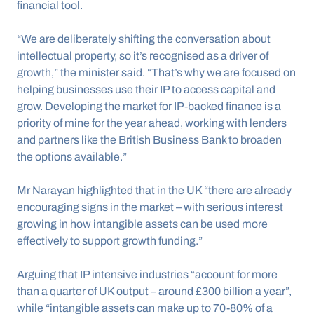
financial tool.
“We are deliberately shifting the conversation about 
intellectual property, so it’s recognised as a driver of 
growth,” the minister said. “That’s why we are focused on 
helping businesses use their IP to access capital and 
grow. Developing the market for IP‑backed finance is a 
priority of mine for the year ahead, working with lenders 
and partners like the British Business Bank to broaden 
the options available.”
Mr Narayan highlighted that in the UK “there are already 
encouraging signs in the market – with serious interest 
growing in how intangible assets can be used more 
effectively to support growth funding.”
Arguing that IP intensive industries “account for more 
than a quarter of UK output – around £300 billion a year”, 
while “intangible assets can make up to 70-80% of a 