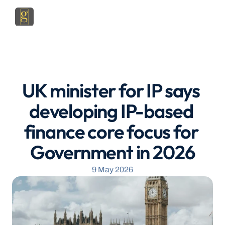
UK minister for IP says 
developing IP-based 
finance core focus for 
Government in 2026
9 May 2026