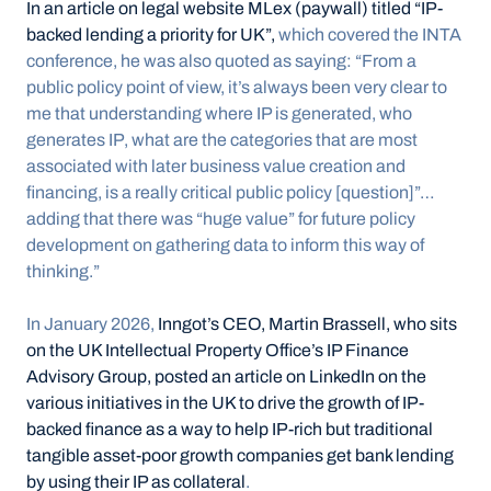
In an article on legal website MLex (paywall) titled “IP-
backed lending a priority for UK”,
 which covered the INTA 
conference, he was also quoted as saying: “From a 
public policy point of view, it’s always been very clear to 
me that understanding where IP is generated, who 
generates IP, what are the categories that are most 
associated with later business value creation and 
financing, is a really critical public policy [question]”… 
adding that there was “huge value” for future policy 
development on gathering data to inform this way of 
thinking.”
In January 2026, 
Inngot’s CEO, Martin Brassell, who sits 
on the UK Intellectual Property Office’s IP Finance 
Advisory Group, posted an article on LinkedIn on the 
various initiatives in the UK to drive the growth of IP-
backed finance as a way to help IP-rich but traditional 
tangible asset-poor growth companies get bank lending 
by using their IP as collateral
.