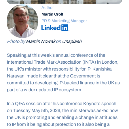
Author
Martin Croft
PR & Marketing Manager
Photo by 
Marcin Nowak
 on 
Unsplash
Speaking at this week’s annual conference of the 
International Trade Mark Association (INTA) in London, 
the UK’s minister with responsibility for IP, Kanishka 
Narayan, made it clear that the Government is 
committed to developing IP-backed finance in the UK as 
part of a wider updated IP ecosystem.
In a Q&A session after his conference Keynote speech 
on Tuesday May 5th, 2026, the minister was asked how 
the UK is promoting and enabling a change in attitudes 
to IP from it being about protection to it also being a 