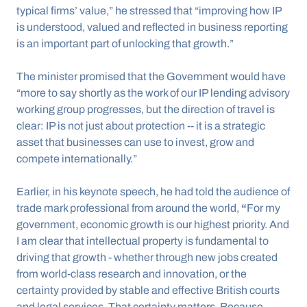
typical firms’ value,” he stressed that “improving how IP 
is understood, valued and reflected in business reporting 
is an important part of unlocking that growth.”
The minister promised that the Government would have 
“more to say shortly as the work of our IP lending advisory 
working group progresses, but the direction of travel is 
clear: IP is not just about protection -- it is a strategic 
asset that businesses can use to invest, grow and 
compete internationally.”
Earlier, in his keynote speech, he had told the audience of 
trade mark professional from around the world, 
“
For my 
government, economic growth is our highest priority. And 
I am clear that intellectual property is fundamental to 
driving that growth - whether through new jobs created 
from world-class research and innovation, or the 
certainty provided by stable and effective British courts 
and legal services. That certainty matters. Because 