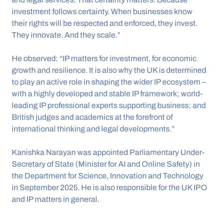
investment follows certainty. When businesses know 
their rights will be respected and enforced, they invest. 
They innovate. And they scale.”
He observed: “IP matters for investment, for economic 
growth and resilience. It is also why the UK is determined 
to play an active role in shaping the wider IP ecosystem – 
with a highly developed and stable IP framework; world-
leading IP professional experts supporting business; and 
British judges and academics at the forefront of 
international thinking and legal developments.”
Kanishka Narayan was appointed Parliamentary Under-
Secretary of State (Minister for AI and Online Safety) in 
the Department for Science, Innovation and Technology 
in September 2025. He is also responsible for the UK IPO 
and IP matters in general.