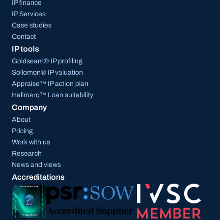
IP finance
IP Services
Case studies
Contact
IP tools
Goldseam® IP profiling
Sollomon® IP valuation
Appraise™ IP action plan
Hallmarq™ Loan suitability
Company
About
Pricing
Work with us
Research
News and views
Accreditations