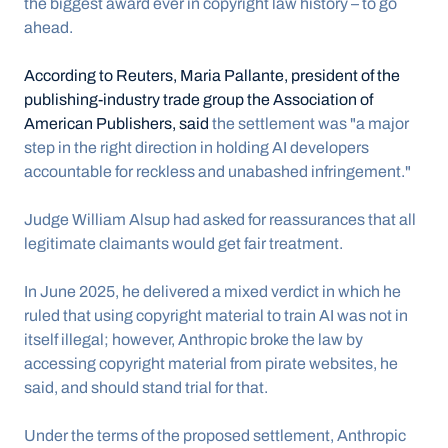
the biggest award ever in copyright law history – to go 
ahead.
According to Reuters, Maria Pallante, president of the 
publishing-industry trade group the Association of 
American Publishers, said
 the settlement was "a major 
step in the right direction in holding AI developers 
accountable for reckless and unabashed infringement."
Judge William Alsup had asked for reassurances that all 
legitimate claimants would get fair treatment.
In June 2025, he delivered a mixed verdict in which he 
ruled that using copyright material to train AI was not in 
itself illegal; however, Anthropic broke the law by 
accessing copyright material from pirate websites, he 
said, and should stand trial for that.
Under the terms of the proposed settlement, Anthropic 