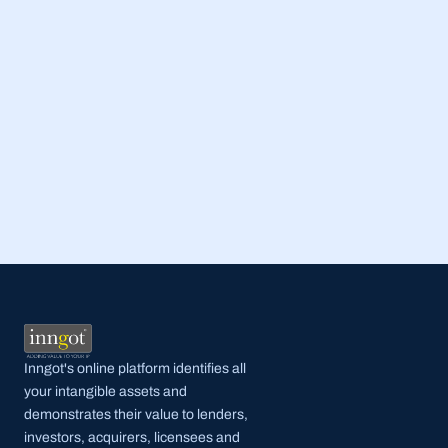
Read Full Post
Inngot's online platform identifies all 
your intangible assets and 
demonstrates their value to lenders, 
investors, acquirers, licensees and 