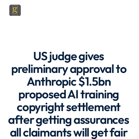
US judge gives 
preliminary approval to 
Anthropic $1.5bn 
proposed AI training 
copyright settlement 
after getting assurances 
all claimants will get fair 