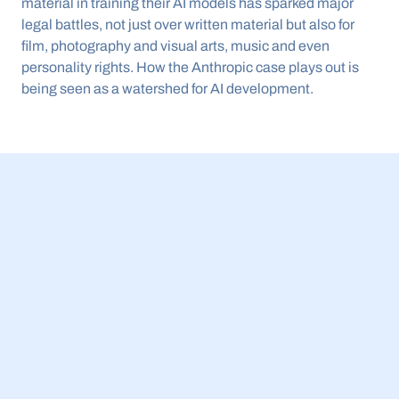
material in training their AI models has sparked major 
legal battles, not just over written material but also for 
film, photography and visual arts, music and even 
personality rights. How the Anthropic case plays out is 
being seen as a watershed for AI development.
23 Jul 2026
BBB Small Business Equity Tracker 2026: 
£5.4bn invested in UK AI companies while 
spinouts get more external funding