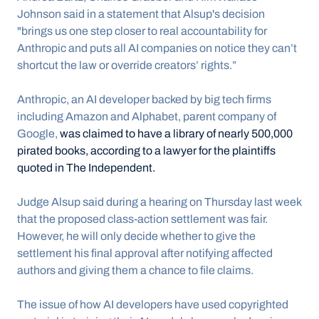
Johnson said in a statement that Alsup's decision 
"brings us one step closer to real accountability for 
Anthropic and puts all AI companies on notice they can’t 
shortcut the law or override creators’ rights.”
Anthropic, an AI developer backed by big tech firms 
including Amazon and Alphabet, parent company of 
Google, 
was claimed to have a library of nearly 500,000 
pirated books, according to a lawyer for the plaintiffs 
quoted in The Independent.
Judge Alsup said during a hearing on Thursday last week 
that the proposed class-action settlement was fair. 
However, he will only decide whether to give the 
settlement his final approval after notifying affected 
authors and giving them a chance to file claims.
The issue of how AI developers have used copyrighted 