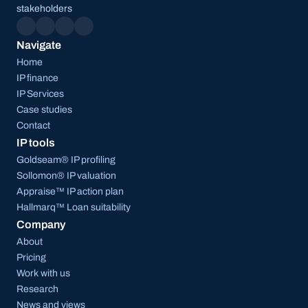
stakeholders
Navigate
Home
IP finance
IP Services
Case studies
Contact
IP tools
Goldseam® IP profiling
Sollomon® IP valuation
Appraise™ IP action plan
Hallmarq™ Loan suitability
Company
About
Pricing
Work with us
Research
News and views