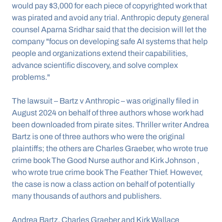
would pay $3,000 for each piece of copyrighted work that 
was pirated and avoid any trial. Anthropic deputy general 
counsel Aparna Sridhar said that the decision will let the 
company "focus on developing safe AI systems that help 
people and organizations extend their capabilities, 
advance scientific discovery, and solve complex 
problems."
The lawsuit – Bartz v Anthropic – was originally filed in 
August 2024 on behalf of three authors whose work had 
been downloaded from pirate sites. Thriller writer Andrea 
Bartz is one of three authors who were the original 
plaintiffs; the others are Charles Graeber, who wrote true 
crime book The Good Nurse author and Kirk Johnson , 
who wrote true crime book The Feather Thief. However, 
the case is now a class action on behalf of potentially 
many thousands of authors and publishers.
Andrea Bartz, Charles Graeber and Kirk Wallace 