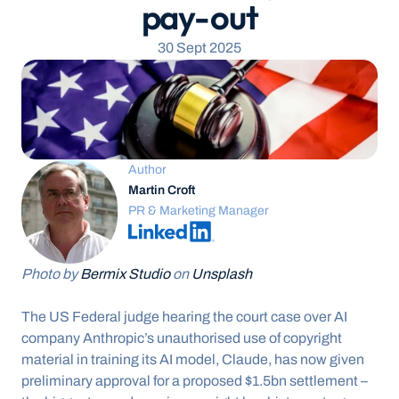
pay-out
30 Sept 2025
Author
Martin Croft
PR & Marketing Manager
Photo by 
Bermix Studio
 on 
Unsplash
The US Federal judge hearing the court case over AI 
company Anthropic’s unauthorised use of copyright 
material in training its AI model, Claude, has now given 
preliminary approval for a proposed $1.5bn settlement – 