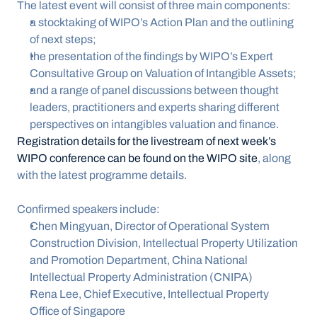
The latest event will consist of three main components:
a stocktaking of WIPO’s Action Plan and the outlining 
of next steps;
the presentation of the findings by WIPO’s Expert 
Consultative Group on Valuation of Intangible Assets;
and a range of panel discussions between thought 
leaders, practitioners and experts sharing different 
perspectives on intangibles valuation and finance.
Registration details for the livestream of next week’s 
WIPO conference can be found on the WIPO site
, along 
with the latest programme details.
Confirmed speakers include:
Chen Mingyuan, Director of Operational System 
Construction Division, Intellectual Property Utilization 
and Promotion Department, China National 
Intellectual Property Administration (CNIPA)
Rena Lee, Chief Executive, Intellectual Property 
Office of Singapore