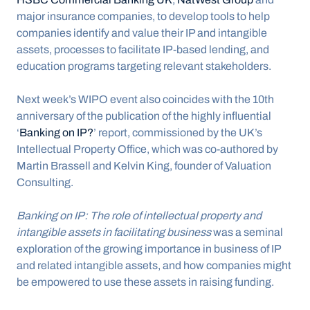
major insurance companies, to develop tools to help 
companies identify and value their IP and intangible 
assets, processes to facilitate IP-based lending, and 
education programs targeting relevant stakeholders.
Next week’s WIPO event also coincides with the 10th 
anniversary of the publication of the highly influential 
‘
Banking on IP?
’ report, commissioned by the UK’s 
Intellectual Property Office, which was co-authored by 
Martin Brassell and Kelvin King, founder of Valuation 
Consulting.
Banking on IP: The role of intellectual property and 
intangible assets in facilitating business 
was a seminal 
exploration of the growing importance in business of IP 
and related intangible assets, and how companies might 
be empowered to use these assets in raising funding.