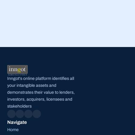
Read Full Post
Inngot's online platform identifies all 
your intangible assets and 
demonstrates their value to lenders, 
investors, acquirers, licensees and 
stakeholders
Navigate
Home