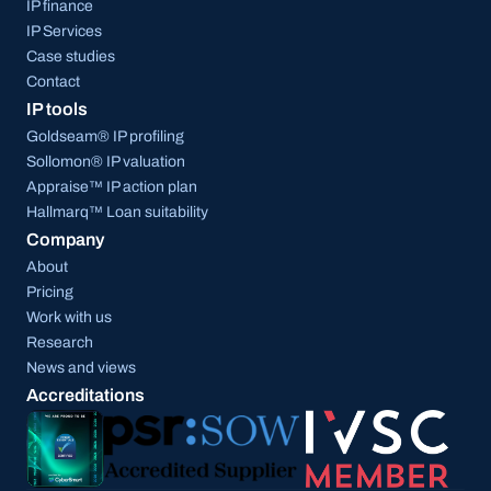
IP finance
IP Services
Case studies
Contact
IP tools
Goldseam® IP profiling
Sollomon® IP valuation
Appraise™ IP action plan
Hallmarq™ Loan suitability
Company
About
Pricing
Work with us
Research
News and views
Accreditations