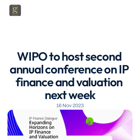
WIPO to host second 
annual conference on IP 
finance and valuation 
next week
16 Nov 2023