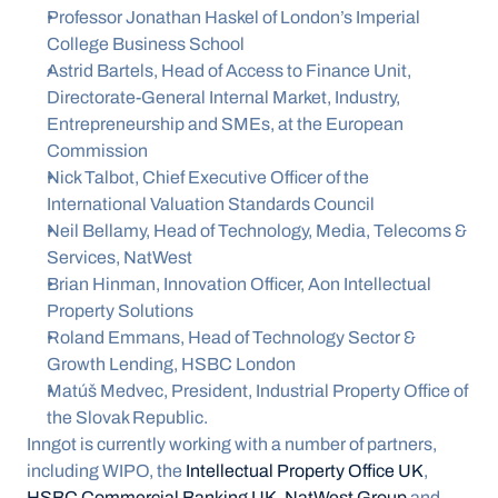
Professor Jonathan Haskel of London’s Imperial 
College Business School
Astrid Bartels, Head of Access to Finance Unit, 
Directorate-General Internal Market, Industry, 
Entrepreneurship and SMEs, at the European 
Commission
Nick Talbot, Chief Executive Officer of the 
International Valuation Standards Council
Neil Bellamy, Head of Technology, Media, Telecoms & 
Services, NatWest
Brian Hinman, Innovation Officer, Aon Intellectual 
Property Solutions
Roland Emmans, Head of Technology Sector & 
Growth Lending, HSBC London
Matúš Medvec, President, Industrial Property Office of 
the Slovak Republic.
Inngot is currently working with a number of partners, 
including WIPO, the 
Intellectual Property Office UK
, 
HSBC Commercial Banking UK
, 
NatWest Group
 and 