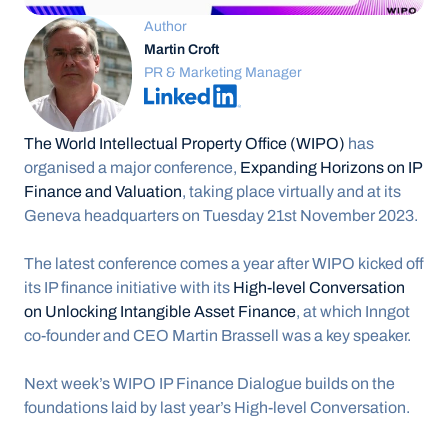
Author
Martin Croft
PR & Marketing Manager
The World Intellectual Property Office (WIPO)
 has 
organised a major conference, 
Expanding Horizons on IP 
Finance and Valuation
, taking place virtually and at its 
Geneva headquarters on Tuesday 21st November 2023.
The latest conference comes a year after WIPO kicked off 
its IP finance initiative with its 
High-level Conversation 
on Unlocking Intangible Asset Finance
, at which Inngot 
co-founder and CEO Martin Brassell was a key speaker.
Next week’s WIPO IP Finance Dialogue builds on the 
foundations laid by last year’s High-level Conversation.