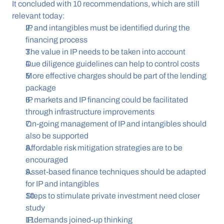
It concluded with 10 recommendations, which are still 
relevant today:
IP and intangibles must be identified during the 
financing process
The value in IP needs to be taken into account
Due diligence guidelines can help to control costs
More effective charges should be part of the lending 
package
IP markets and IP financing could be facilitated 
through infrastructure improvements
On-going management of IP and intangibles should 
also be supported
Affordable risk mitigation strategies are to be 
encouraged
Asset-based finance techniques should be adapted 
for IP and intangibles
Steps to stimulate private investment need closer 
study
IP demands joined-up thinking