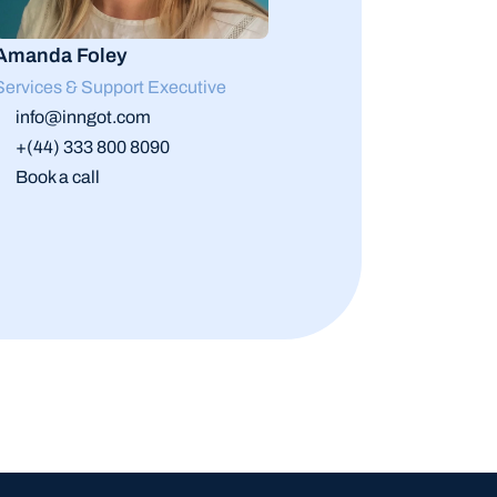
Amanda Foley
Services & Support Executive
info@inngot.com
+(44) 333 800 8090
Book a call