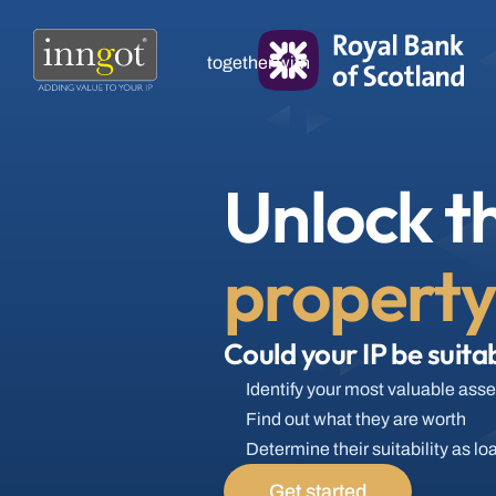
together with
Unlock th
propert
Could your IP be suitab
Identify your most valuable asse
Find out what they are worth
Determine their suitability as lo
Get started