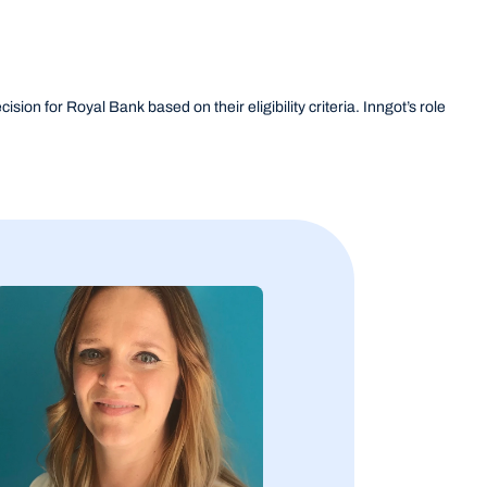
sion for Royal Bank based on their eligibility criteria. Inngot’s role 