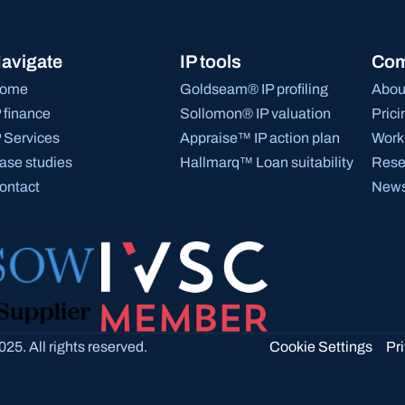
avigate
IP tools
Co
ome
Goldseam® IP profiling
Abou
P finance
Sollomon® IP valuation
Prici
P Services
Appraise™ IP action plan
Work 
ase studies
Hallmarq™ Loan suitability
Rese
ontact
News
Cookie Settings
25. All rights reserved.
Pr