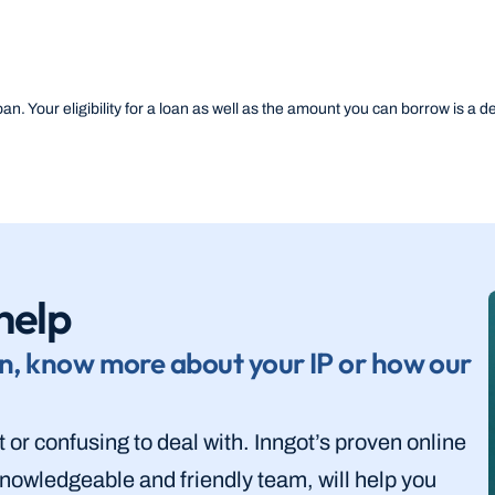
an. Your eligibility for a loan as well as the amount you can borrow is a deci
help
n, know more about your IP or how our 
lt or confusing to deal with. Inngot’s proven online 
nowledgeable and friendly team, will help you 