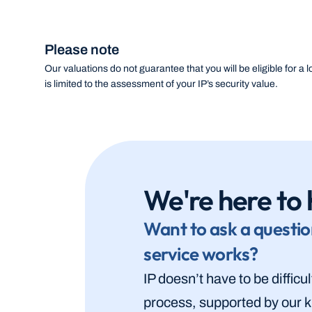
Please note
Our valuations do not guarantee that you will be eligible for a lo
is limited to the assessment of your IP’s security value.
We're here to 
Want to ask a questio
service works?
IP doesn’t have to be difficu
process, supported by our k