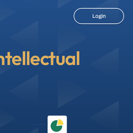
Login
ntellectual 