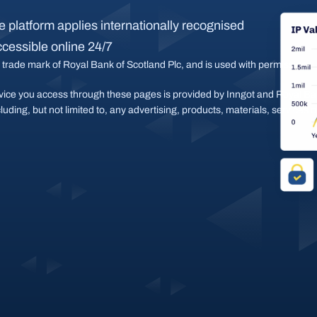
 platform applies internationally recognised 
ccessible online 24/7
 trade mark of Royal Bank of Scotland Plc, and is used with permission.
vice you access through these pages is provided by Inngot and Royal Bank
cluding, but not limited to, any advertising, products, materials, services 