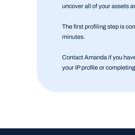
uncover all of your assets 
The first profiling step is 
minutes.
Contact Amanda if you have q
your IP profile or completin