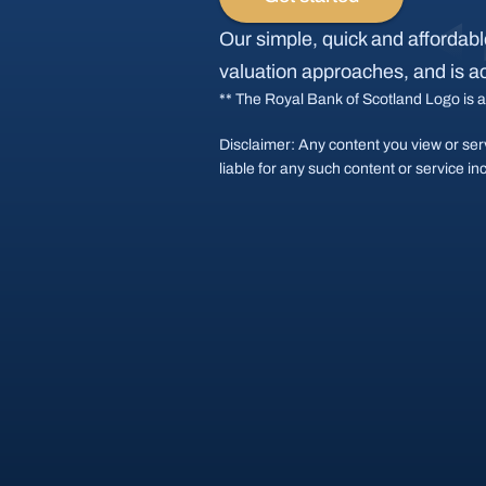
Our simple, quick and affordable
valuation approaches, and is a
** The Royal Bank of Scotland Logo is a
Disclaimer: Any content you view or ser
liable for any such content or service in