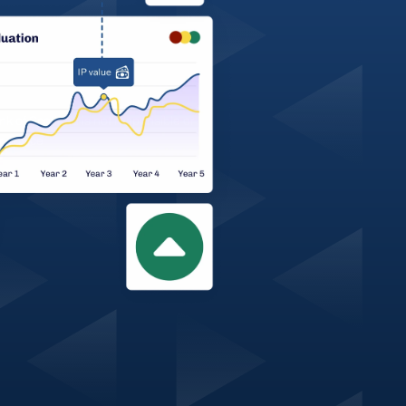
 of Scotland is not responsible or 
or advice