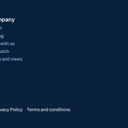
mpany
t
ng
with us
arch
 and views
ivacy Policy
Terms and conditions