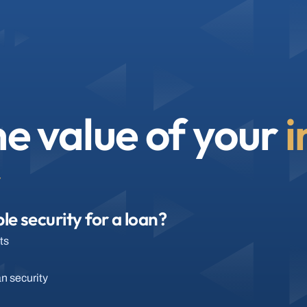
e value of your 
i
y
le security for a loan?
ts
an security