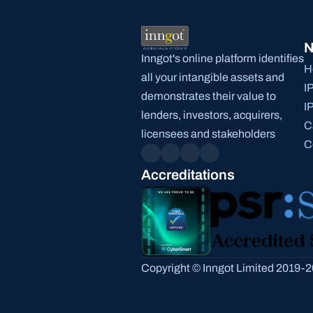
N
Inngot's online platform identifies 
H
all your intangible assets and 
I
demonstrates their value to 
I
lenders, investors, acquirers, 
C
licensees and stakeholders
C
Accreditations
Copyright © Inngot Limited 2019-20