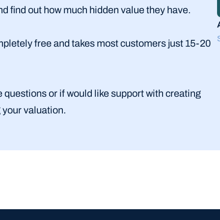
and find out how much hidden value they have. 
completely free and takes most customers just 15-20 
uestions or if would like support with creating 
g your valuation.