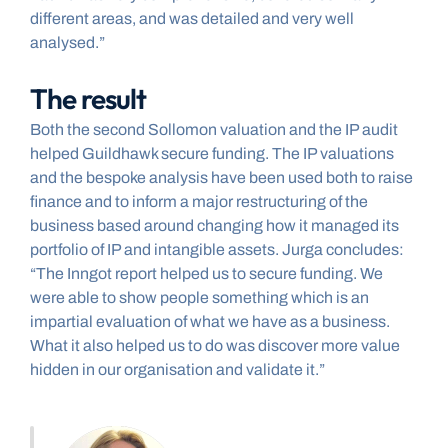
different areas, and was detailed and very well 
analysed.”
The result
Both the second Sollomon valuation and the IP audit 
helped Guildhawk secure funding. The IP valuations 
and the bespoke analysis have been used both to raise 
finance and to inform a major restructuring of the 
business based around changing how it managed its 
portfolio of IP and intangible assets. Jurga concludes: 
“The Inngot report helped us to secure funding. We 
were able to show people something which is an 
impartial evaluation of what we have as a business. 
What it also helped us to do was discover more value 
hidden in our organisation and validate it.”