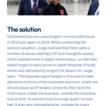
The solution
Guildhawk has now used Inngot’s online toolkit twice, 
in 2013 and again in 2018. While conducting the 
second valuation, Jurga realised that there were a 
number of issues relating to IP and intangible assets 
which needed more in-depth examination, so she then 
asked Inngot to carry out an in-depth bespoke IP audit, 
which was delivered by Inngot’s Dr Alison Orr. Jurga 
says: “The bespoke report helped in the end to make 
decisions in terms of the corporate structure; where we 
should place our IP assets; where do they have the 
most value, inside the business, outside the business, 
and so forth. It was the most thorough audit I’ve ever 
had. It was very comprehensive, covered so many 