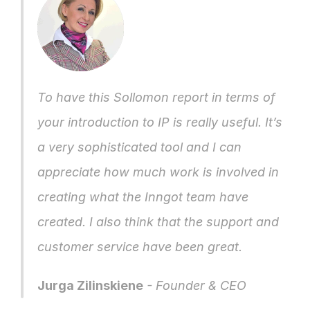
To have this Sollomon report in terms of 
your introduction to IP is really useful. It’s 
a very sophisticated tool and I can 
appreciate how much work is involved in 
creating what the Inngot team have 
created. I also think that the support and 
customer service have been great.
Jurga Zilinskiene
 - Founder & CEO