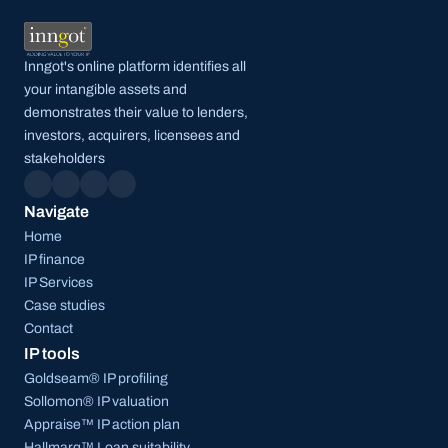
Inngot's online platform identifies all 
your intangible assets and 
demonstrates their value to lenders, 
investors, acquirers, licensees and 
stakeholders
Navigate
Home
IP finance
IP Services
Case studies
Contact
IP tools
Goldseam® IP profiling
Sollomon® IP valuation
Appraise™ IP action plan
Hallmarq™ Loan suitability