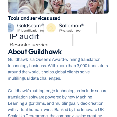
Tools and services used
About Guildhawk
Guildhawk is a Queen’s Award-winning translation 
technology business. With more than 3,000 translators 
around the world, it helps global clients solve 
multilingual data challenges.
Guildhawk’s cutting-edge technologies include secure 
translation software powered by new Machine 
Learning algorithms, and multilingual video creation 
with virtual human twins. Backed by the Innovate UK 
Scale Up Programme, the company is also creating 