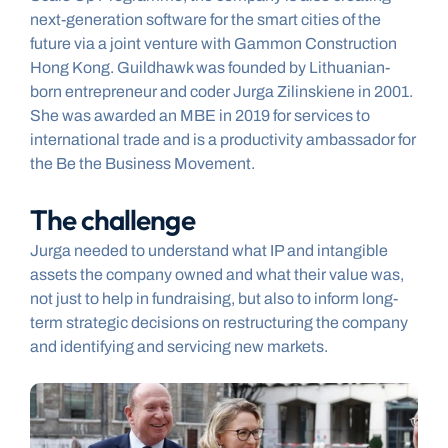
next-generation software for the smart cities of the 
future via a joint venture with Gammon Construction 
Hong Kong. Guildhawk was founded by Lithuanian-
born entrepreneur and coder Jurga Zilinskiene in 2001. 
She was awarded an MBE in 2019 for services to 
international trade and is a productivity ambassador for 
the Be the Business Movement.
The challenge
Jurga needed to understand what IP and intangible 
assets the company owned and what their value was, 
not just to help in fundraising, but also to inform long-
term strategic decisions on restructuring the company 
and identifying and servicing new markets.