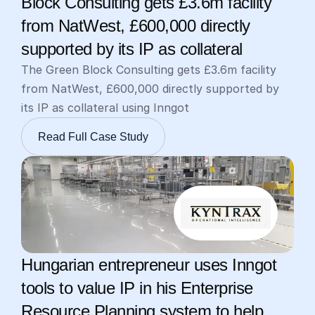
Block Consulting gets £3.6m facility 
from NatWest, £600,000 directly 
supported by its IP as collateral
The Green Block Consulting gets £3.6m facility 
from NatWest, £600,000 directly supported by 
its IP as collateral using Inngot
Read Full Case Study
Hungarian entrepreneur uses Inngot 
tools to value IP in his Enterprise 
Resource Planning system to help 