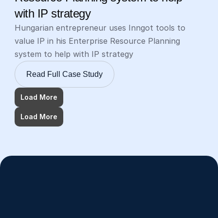
with IP strategy
Hungarian entrepreneur uses Inngot tools to 
value IP in his Enterprise Resource Planning 
system to help with IP strategy
Read Full Case Study
Load More
Load More