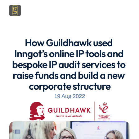
How Guildhawk used 
Inngot’s online IP tools and 
bespoke IP audit services to 
raise funds and build a new 
corporate structure
19 Aug 2022