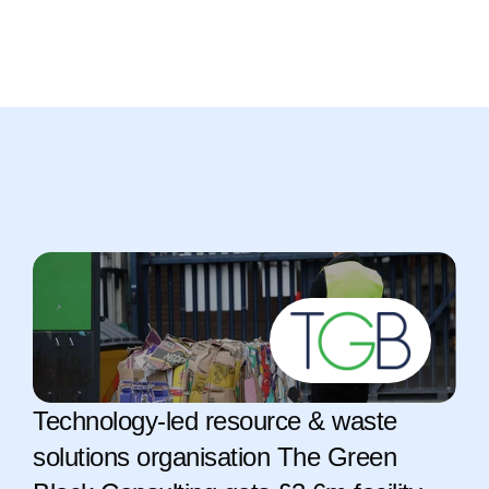
Technology-led resource & waste 
solutions organisation The Green 