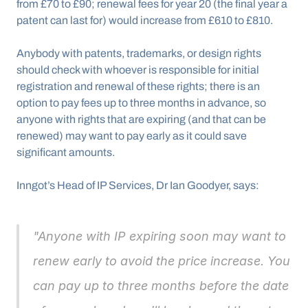
from £70 to £90; renewal fees for year 20 (the final year a 
patent can last for) would increase from £610 to £810.
Anybody with patents, trademarks, or design rights 
should check with whoever is responsible for initial 
registration and renewal of these rights; there is an 
option to pay fees up to three months in advance, so 
anyone with rights that are expiring (and that can be 
renewed) may want to pay early as it could save 
significant amounts.
Inngot’s Head of IP Services, Dr Ian Goodyer, says: 
"Anyone with IP expiring soon may want to 
renew early to avoid the price increase. You 
can pay up to three months before the date 