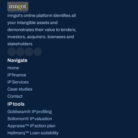
Inngot's online platform identifies all 
your intangible assets and 
demonstrates their value to lenders, 
investors, acquirers, licensees and 
stakeholders
Navigate
Home
IP finance
IP Services
Case studies
Contact
IP tools
Goldseam® IP profiling
Sollomon® IP valuation
Appraise™ IP action plan
Hallmarq™ Loan suitability