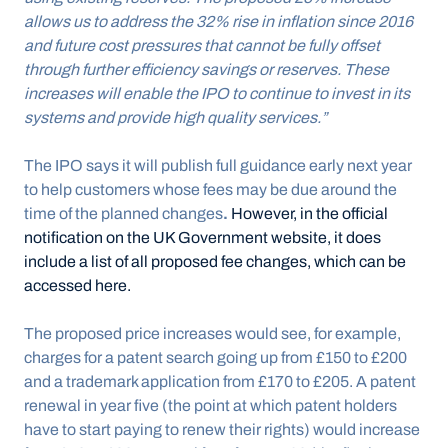
allows us to address the 32% rise in inflation since 2016 
and future cost pressures that cannot be fully offset 
through further efficiency savings or reserves. These 
increases will enable the IPO to continue to invest in its 
systems and provide high quality services.”
The IPO says it will publish full guidance early next year 
to help customers whose fees may be due around the 
time of the planned changes
. 
However, in the official 
notification on the UK Government website, it does 
include a list of all proposed fee changes, which can be 
accessed here.
The proposed price increases would see, for example, 
charges for a patent search going up from £150 to £200 
and a trademark application from £170 to £205. A patent 
renewal in year five (the point at which patent holders 
have to start paying to renew their rights) would increase 