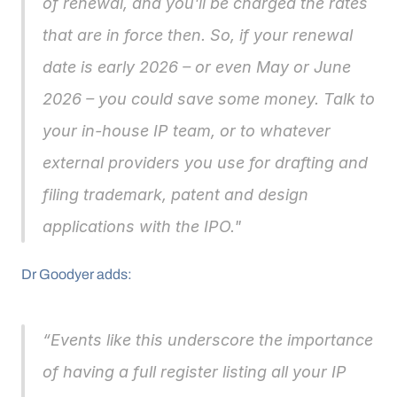
of renewal, and you'll be charged the rates 
that are in force then. So, if your renewal 
date is early 2026 – or even May or June 
2026 – you could save some money. Talk to 
your in-house IP team, or to whatever 
external providers you use for drafting and 
filing trademark, patent and design 
applications with the IPO."
Dr Goodyer adds: 
“Events like this underscore the importance 
of having a full register listing all your IP 