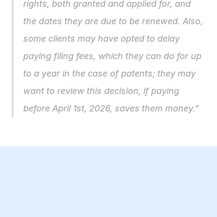
rights, both granted and applied for, and 
the dates they are due to be renewed. Also, 
some clients may have opted to delay 
paying filing fees, which they can do for up 
to a year in the case of patents; they may 
want to review this decision, if paying 
before April 1st, 2026, saves them money.”
23 Jul 2026