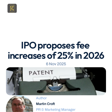
IPO proposes fee 
increases of 25% in 2026
6 Nov 2025
Author
Martin Croft
PR & Marketing Manager