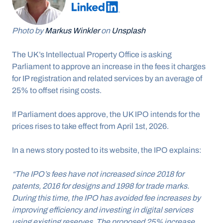
Photo by 
Markus Winkler
 on 
Unsplash
The UK’s Intellectual Property Office is asking 
Parliament to approve an increase in the fees it charges 
for IP registration and related services by an average of 
25% to offset rising costs.
If Parliament does approve, the UK IPO intends for the 
prices rises to take effect from April 1st, 2026.
In a news story posted to its website, the IPO explains:
“The IPO’s fees have not increased since 2018 for 
patents, 2016 for designs and 1998 for trade marks. 
During this time, the IPO has avoided fee increases by 
improving efficiency and investing in digital services 
using existing reserves. The proposed 25% increase 